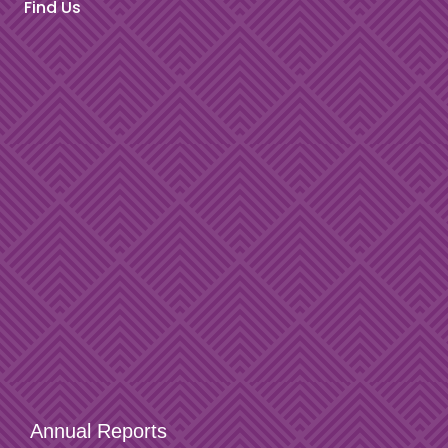
Find Us
Annual Reports