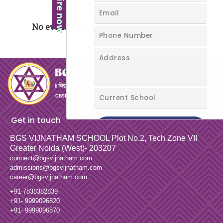
No event found for the month of August
Get in touch
BGS VIJNATHAM SCHOOL
Plot No.2, Tech Zone VII
Greater Noida (West)- 203207
connect@bgsvijnatham.com
admissions@bgsvijnatham.com
career@bgsvijnatham.com
+91-7838382839
+91- 9999096820
+91- 9999096870