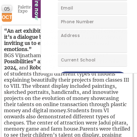
Palette of Possibilities” An Art exhibition and Robotic
05
Expo
OCT
“An art exhibition is not just a display of creativity;
it’s a dialogue between the artist and the viewer,
inviting us to explore new perspectives and
emotions.”
BGS Vijnatham School held the
“Palette of
Possibilities” art exhibition on Saturday October 5,
2024
, and
Robotic Expo
showcasing the creativity
of students through different types of models
explaining beautifully their projects from classes III
to VIII. The vibrant display included paintings,
sketched portraits, handicrafts, and innovative
projects on the evolution of money showcasing
their talents on online transaction through plastic
money and digital money.Students from VI
onwards also demonstrated different types of
cheques. The center of attraction were Jadui pitara,
memory game and farm house.Parents were thrilled
to see their children’s talent on display, praising