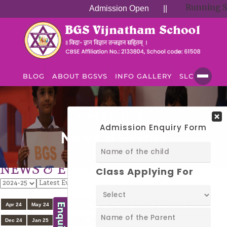
Running Suc
Admission Open
||
BLOG
ABOUT BGSVS
INFO GALLERY
SLC
NEWS & EVENTS
News & Events
NEWS & EVENTS
View
All
Apr 24
May 24
Jun 24
Jul 24
Aug 24
Sep 24
Oct 24
Nov 24
Dec 24
Jan 25
Feb 25
Mar 25