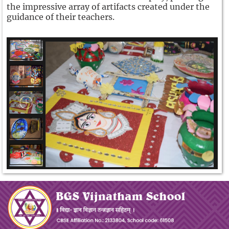
the impressive array of artifacts created under the
guidance of their teachers.