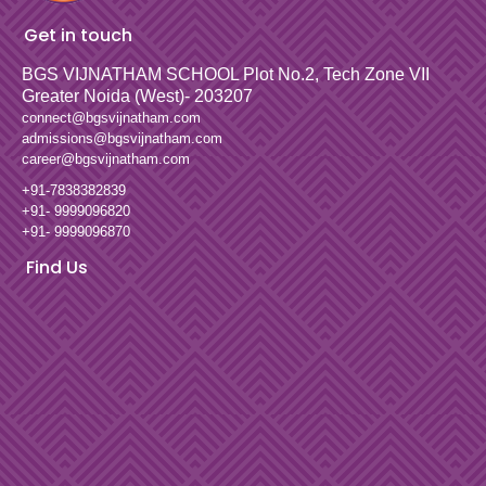
Get in touch
BGS VIJNATHAM SCHOOL
Plot No.2, Tech Zone VII
Greater Noida (West)- 203207
connect@bgsvijnatham.com
admissions@bgsvijnatham.com
career@bgsvijnatham.com
+91-7838382839
+91- 9999096820
+91- 9999096870
Find Us