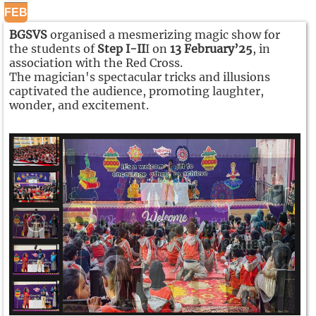
FEB
BGSVS
organised a mesmerizing magic show for
the students of
Step I-II
I on
13 February’25
, in
association with the Red Cross.
The magician's spectacular tricks and illusions
captivated the audience, promoting laughter,
wonder, and excitement.