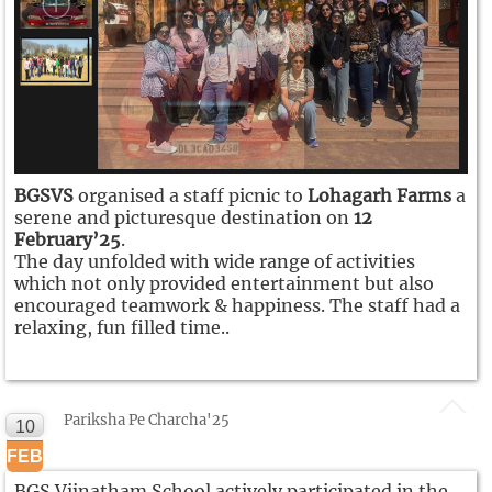
BGSVS
organised a staff picnic to
Lohagarh Farms
a
serene and picturesque destination on
12
February’25
.
The day unfolded with wide range of activities
which not only provided entertainment but also
encouraged teamwork & happiness. The staff had a
relaxing, fun filled time..
Pariksha Pe Charcha'25
10
FEB
BGS Vijnatham School actively participated in the