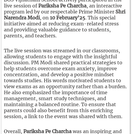
live session of
Pariksha Pe Charcha
, an interactive
program led by our respectable Prime Minister
Shri
Narendra Modi
, on
10 February’25
. This special
initiative aimed at reducing exam-related stress
and providing valuable guidance to students,
parents, and teachers.
The live session was streamed in our classrooms,
allowing students to engage with the insightful
discussion. PM Modi shared practical strategies to
help students overcome exam anxiety, improve
concentration, and develop a positive mindset
towards studies. His words motivated students to
view exams as an opportunity rather than a burden.
He also emphasized the importance of time
management, smart study techniques, and
maintaining a balanced routine. To ensure that
parents could also benefit from this enriching
session, a link to the event was shared with them.
Overall,
Pariksha Pe Charcha
was an inspiring and