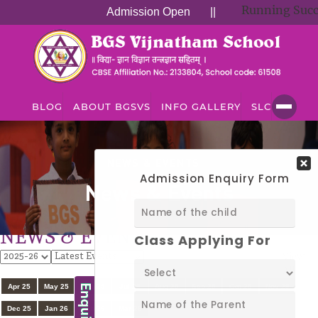
Running Successful
Admission Open
||
BLOG
ABOUT BGSVS
INFO GALLERY
SLC
NEWS & EVENTS
News & Events
NEWS & EVENTS
View
All
Apr 25
May 25
Jun 25
Jul 25
Aug 25
Sep 25
Oct 25
Nov 25
Dec 25
Jan 26
Feb 26
Mar 26