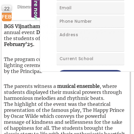
Dimensions X- The Happy Prince
22
FEB
BGS Vijnatham School
organized the much awaited
annual event
Dimensions X- The Happy Prince
, for
the students of
Step III on Saturday, 22
February’25.
The program commenced with the traditional lamp
lighting ceremony followed by the welcome address
by the Principal.
The parents witness a
musical ensemble
, where
students displayed their musical prowers through
harmonious melodies and rhythmic beats.
The highlight of the event was the theatrical
presentation of the famous play, The Happy Prince
by Oscar Wilde which conveys the powerful
message of kindness and selflessness for the sake
of happiness for all. The students brought the