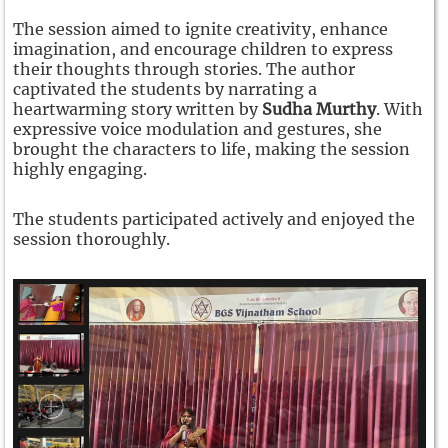
The session aimed to ignite creativity, enhance
imagination, and encourage children to express
their thoughts through stories. The author
captivated the students by narrating a
heartwarming story written by
Sudha Murthy
. With
expressive voice modulation and gestures, she
brought the characters to life, making the session
highly engaging.
The students participated actively and enjoyed the
session thoroughly.