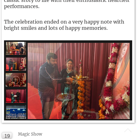
classic story to life with their enthusiastic heartfelt
performances.
The celebration ended on a very happy note with
bright smiles and lots of happy memories.
Magic Show
19