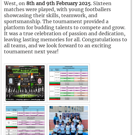
West, on
8th and 9th February 2025
. Sixteen
matches were played, with young footballers
showcasing their skills, teamwork, and
sportsmanship. The tournament provided a
platform for budding talents to compete and grow.
It was a true celebration of passion and dedication,
leaving lasting memories for all. Congratulations to
all teams, and we look forward to an exciting
tournament next year!