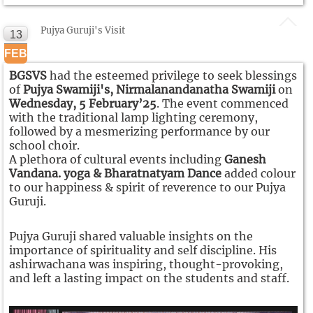
Pujya Guruji's Visit
13
FEB
BGSVS
had the esteemed privilege to seek blessings
of
Pujya Swamiji's, Nirmalanandanatha Swamiji
on
Wednesday, 5 February’25
. The event commenced
with the traditional lamp lighting ceremony,
followed by a mesmerizing performance by our
school choir.
A plethora of cultural events including
Ganesh
Vandana. yoga & Bharatnatyam Dance
added colour
to our happiness & spirit of reverence to our Pujya
Guruji.
Pujya Guruji shared valuable insights on the
importance of spirituality and self discipline. His
ashirwachana was inspiring, thought-provoking,
and left a lasting impact on the students and staff.