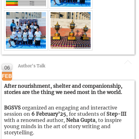
Author's Talk
06
FEB
After nourishment, shelter and companionship,
stories are the thing we need most in the world.
BGSVS
organized an engaging and interactive
session on
6 February’25
, for students of
Step-III
with a renowned author,
Neha Gupta
, to inspire
young minds in the art of story writing and
storytelling.