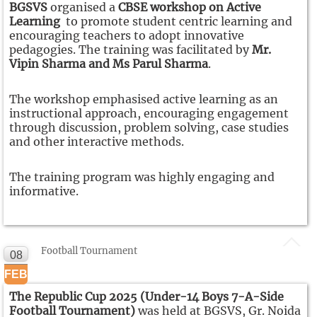
BGSVS
organised a
CBSE workshop on Active
Learning
to promote student centric learning and
encouraging teachers to adopt innovative
pedagogies. The training was facilitated by
Mr.
Vipin Sharma and Ms Parul Sharma
.
The workshop emphasised active learning as an
instructional approach, encouraging engagement
through discussion, problem solving, case studies
and other interactive methods.
The training program was highly engaging and
informative.
Football Tournament
08
FEB
The Republic Cup 2025 (Under-14 Boys 7-A-Side
Football Tournament)
was held at BGSVS, Gr. Noida