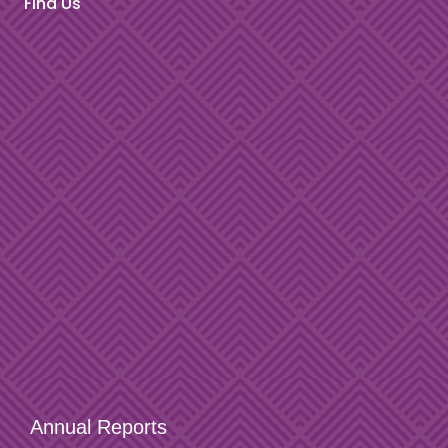
Find Us
Annual Reports