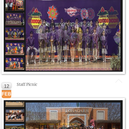
Staff Picnic
12
FEB