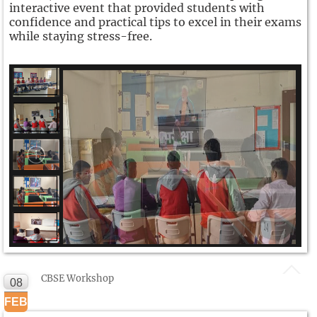
interactive event that provided students with
confidence and practical tips to excel in their exams
while staying stress-free.
CBSE Workshop
08
FEB