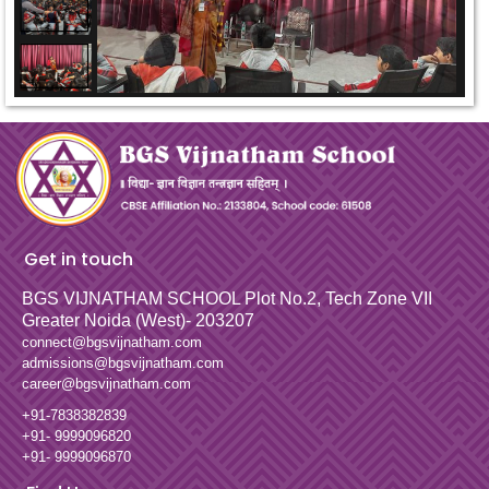
Get in touch
BGS VIJNATHAM SCHOOL
Plot No.2, Tech Zone VII
Greater Noida (West)- 203207
connect@bgsvijnatham.com
admissions@bgsvijnatham.com
career@bgsvijnatham.com
+91-7838382839
+91- 9999096820
+91- 9999096870