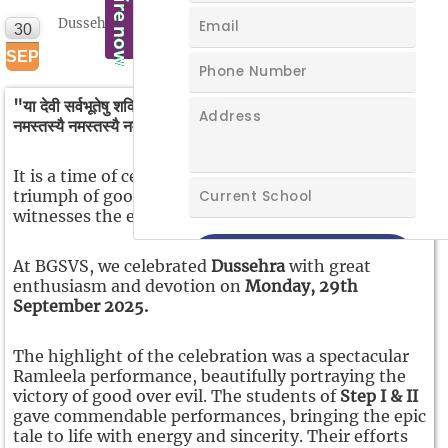
Dussehra Assembly
30
NEW
SEP
"या देवी सर्वभूतेषु शक्तिरूपेण संस्थिता।
नमस्तस्यै नमस्तस्यै नमस्तस्यै नमो नमः।"
It is a time of celebration — a time that marks the
triumph of good over evil, when the world
witnesses the enduring power of righteousness.
At BGSVS, we celebrated
Dussehra
with great
enthusiasm and devotion on
Monday, 29th
September 2025.
The highlight of the celebration was a spectacular
Ramleela performance, beautifully portraying the
victory of good over evil. The students of
Step I & II
gave commendable performances, bringing the epic
tale to life with energy and sincerity. Their efforts