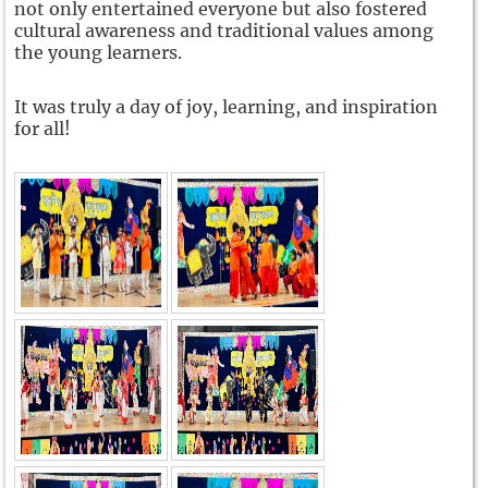
not only entertained everyone but also fostered
cultural awareness and traditional values among
the young learners.
It was truly a day of joy, learning, and inspiration
for all!