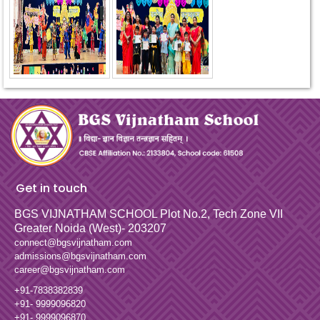
Get in touch
BGS VIJNATHAM SCHOOL
Plot No.2, Tech Zone VII
Greater Noida (West)- 203207
connect@bgsvijnatham.com
admissions@bgsvijnatham.com
career@bgsvijnatham.com
+91-7838382839
+91- 9999096820
+91- 9999096870