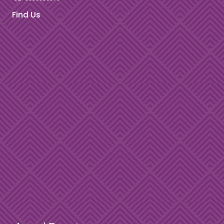
Find Us