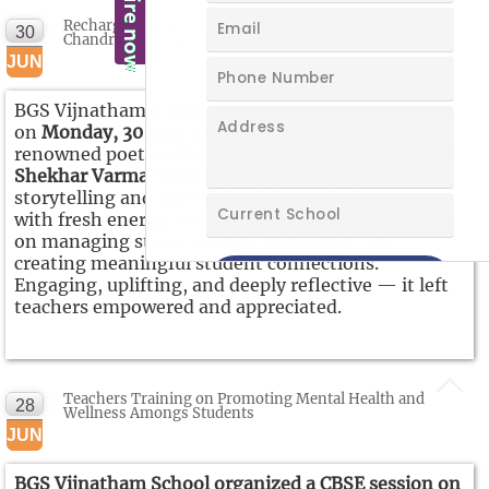
Recharging Educators: A Motivational Journey with Mr.
30
Chandra Shekhar Varma
JUN
BGS Vijnatham School hosted an inspiring session
on
Monday, 30 june’25
for teachers led by
renowned poet and behavioral expert
Mr. Chandra
Shekhar Varma
. With his signature blend of
storytelling and poetry, he recharged educators
with fresh energy and purpose. The session focused
on managing stress, staying motivated, and
creating meaningful student connections.
Engaging, uplifting, and deeply reflective — it left
teachers empowered and appreciated.
Teachers Training on Promoting Mental Health and
28
Wellness Amongs Students
JUN
BGS Vijnatham School organized a CBSE session on