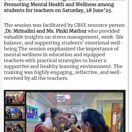
Promoting Mental Health and Wellness among
students for teachers on Saturday, 28 June’25.
The session was facilitated by CBSE resource person
,
Dr. Mrinalini and Ms. Pinki Mathur
who provided
valuable insights on stress management, work-life
balance, and supporting students’ emotional well-
being.
The session emphasized the importance of
mental wellness in education and equipped
teachers with practical strategies to foster a
supportive and healthy learning environment.
The
training was highly engaging, reflective, and well-
received by all the teachers.