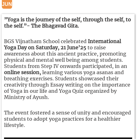
JUN
”Yoga is the journey of the self, through the self, to
the self.”- The Bhagavad Gita.
BGS Vijnatham School celebrated
International
Yoga Day on Saturday, 21 June’25
to raise
awareness about this ancient practice, promoting
physical and mental well being among students.
Students from Step IV onwards participated, in an
online session,
learning various yoga asanas and
breathing exercises. Students showcased their
creativity through Essay writing on the importance
of Yoga in our life and Yoga Quiz organized by
Ministry of Ayush.
The event fostered a sense of unity and encouraged
students to adopt yoga practices for a healthier
lifestyle.