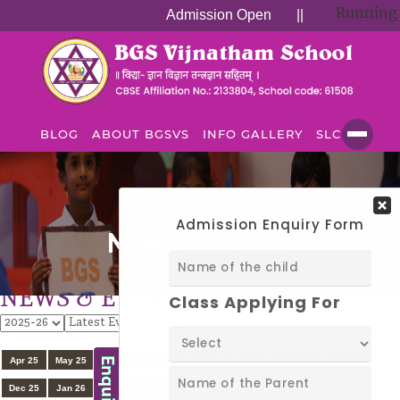
Running Su
Admission Open
||
BLOG
ABOUT BGSVS
INFO GALLERY
SLC
NEWS & EVENTS
News & Events
NEWS & EVENTS
View
All
Apr 25
May 25
Jun 25
Jul 25
Aug 25
Sep 25
Oct 25
Nov 25
Dec 25
Jan 26
Feb 26
Mar 26