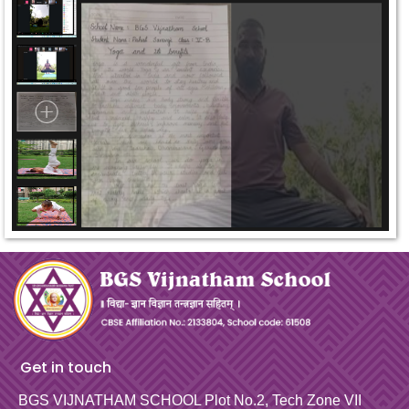
Get in touch
BGS VIJNATHAM SCHOOL
Plot No.2, Tech Zone VII