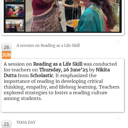
A session on Reading as a Life Skill
26
JUN
A session on
Reading as a Life Skill
was conducted
for teachers on
Thursday, 26 June’25
by
Nikita
Dutta
from
Scholastic
. It emphasized the
importance of reading in developing critical
thinking, empathy, and lifelong learning. Teachers
explored strategies to foster a reading culture
among students.
YOGA DAY
21
NEW