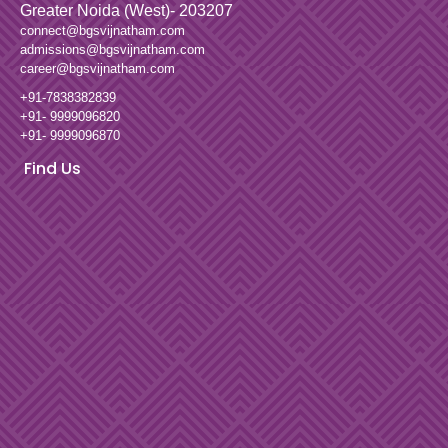
Greater Noida (West)- 203207
connect@bgsvijnatham.com
admissions@bgsvijnatham.com
career@bgsvijnatham.com
+91-7838382839
+91- 9999096820
+91- 9999096870
Find Us