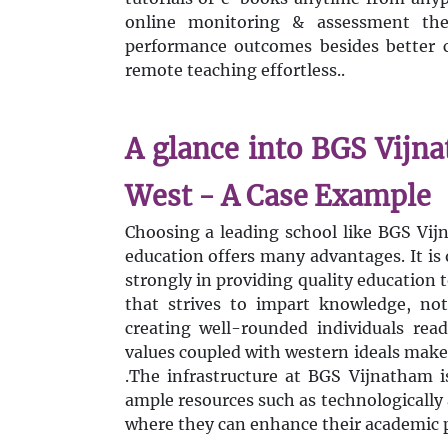
online monitoring & assessment the
performance outcomes besides better 
remote teaching effortless..
A glance into BGS Vijn
West - A Case Example
Choosing a leading school like BGS Vij
education offers many advantages. It is 
strongly in providing quality education t
that strives to impart knowledge, not 
creating well-rounded individuals rea
values coupled with western ideals make
.The infrastructure at BGS Vijnatham i
ample resources such as technologically 
where they can enhance their academic p