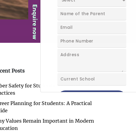
cent Posts
ber Safety for Students: Essential Online
actices
reer Planning for Students: A Practical
ide
y Values Remain Important in Modern
ucation