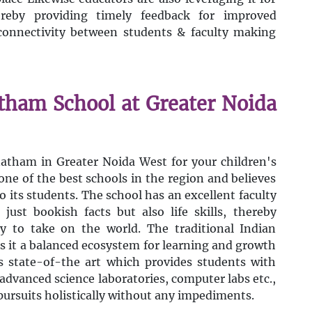
reby providing timely feedback for improved
connectivity between students & faculty making
atham School at Greater Noida
natham in Greater Noida West for your children's
one of the best schools in the region and believes
o its students. The school has an excellent faculty
just bookish facts but also life skills, thereby
dy to take on the world. The traditional Indian
s it a balanced ecosystem for learning and growth
s state-of-the art which provides students with
advanced science laboratories, computer labs etc.,
ursuits holistically without any impediments.