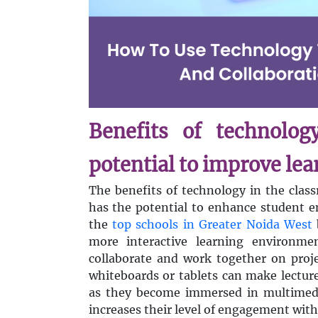
Benefits of technolog
potential to improve le
The benefits of technology in the clas
has the potential to enhance student 
the
top schools in Greater Noida West
more interactive learning environme
collaborate and work together on projec
whiteboards or tablets can make lectur
as they become immersed in multimedi
increases their level of engagement with