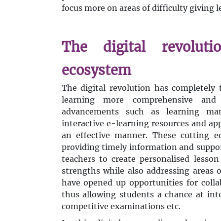
focus more on areas of difficulty giving 
The digital revoluti
ecosystem
The digital revolution has completely
learning more comprehensive and a
advancements such as learning man
interactive e-learning resources and ap
an effective manner. These cutting e
providing timely information and support
teachers to create personalised lesson
strengths while also addressing areas
have opened up opportunities for colla
thus allowing students a chance at inte
competitive examinations etc.