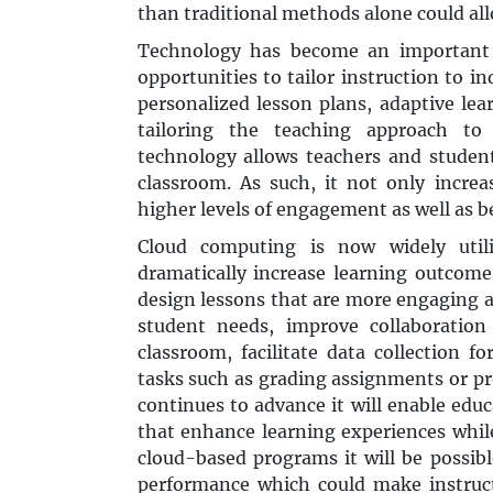
than traditional methods alone could all
Technology has become an important 
opportunities to tailor instruction to 
personalized lesson plans, adaptive lea
tailoring the teaching approach to 
technology allows teachers and student
classroom. As such, it not only increa
higher levels of engagement as well as b
Cloud computing is now widely util
dramatically increase learning outcomes
design lessons that are more engaging an
student needs, improve collaboratio
classroom, facilitate data collection 
tasks such as grading assignments or p
continues to advance it will enable edu
that enhance learning experiences while
cloud-based programs it will be possibl
performance which could make instruc