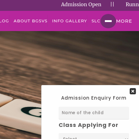
Admission Open
||
Running Suc
MORE
LOG
ABOUT BGSVS
INFO GALLERY
SLC