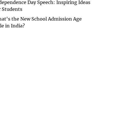
dependence Day Speech: Inspiring Ideas
r Students
at's the New School Admission Age
le in India?