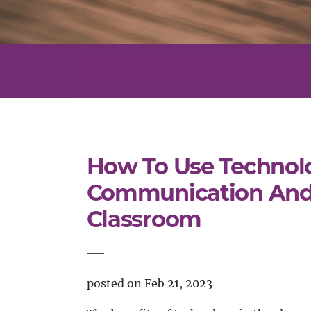
How To Use Technol
Communication And 
Classroom
posted on Feb 21, 2023