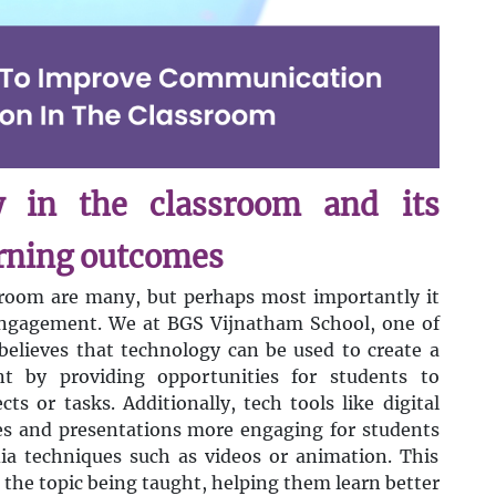
y in the classroom and its
arning outcomes
sroom are many, but perhaps most importantly it
engagement. We at BGS Vijnatham School, one of
believes that technology can be used to create a
nt by providing opportunities for students to
ts or tasks. Additionally, tech tools like digital
es and presentations more engaging for students
a techniques such as videos or animation. This
 the topic being taught, helping them learn better