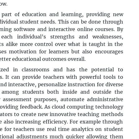
ow.
part of education and learning, providing new
individual student needs. This can be done through
rning software and interactive online courses. By
each individual’s strengths and weaknesses,
s alike more control over what is taught in the
ses motivation for learners but also encourages
etter educational outcomes overall.
ized in classrooms and has the potential to
. It can provide teachers with powerful tools to
d interactive, personalize instruction for diverse
n among students both inside and outside the
for assessment purposes, automate administrative
roviding feedback. As cloud computing technology
cators to create new innovative teaching methods
 also increasing efficiency. For example through
e for teachers use real time analytics on student
tional adjustments much quicker allowing them