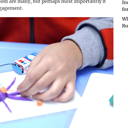
room are many, but perhaps most importantly it
In
ngagement.
fo
Wh
Ru