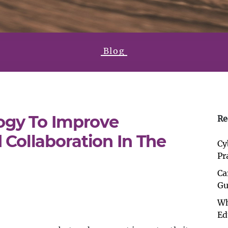
Blog
ogy To Improve
Re
Collaboration In The
Cy
Pr
Ca
Gu
Wh
Ed