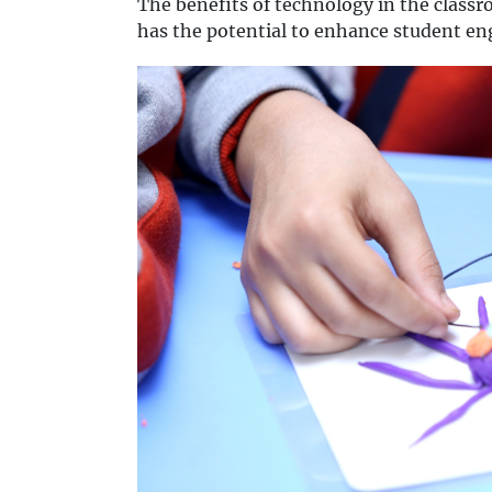
The benefits of technology in the class
has the potential to enhance student e