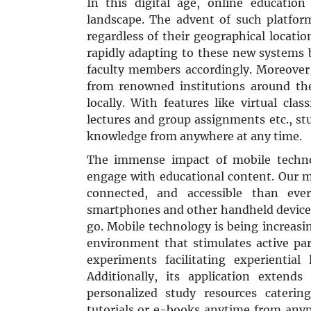
In this digital age, online education
landscape. The advent of such platfor
regardless of their geographical locatio
rapidly adapting to these new systems
faculty members accordingly. Moreover
from renowned institutions around th
locally. With features like virtual cla
lectures and group assignments etc., st
knowledge from anywhere at any time.
The immense impact of mobile techno
engage with educational content. Our 
connected, and accessible than ever
smartphones and other handheld devices
go. Mobile technology is being increasi
environment that stimulates active parti
experiments facilitating experientia
Additionally, its application exten
personalized study resources cateri
tutorials or e-books anytime from anypl