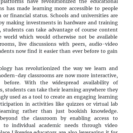
 platforms have revolutionized the educational
ms has made learning more accessible to people
n or financial status. Schools and universities are
 by making investments in hardware and training
, students can take advantage of course content
e world which would otherwise not be available
ssrooms, live discussions with peers, audio-video
udents now find it easier than ever before to gain
logy has revolutionized the way we learn and
modern-day classrooms are now more interactive,
 before. With the widespread availability of
, students can take their learning anywhere they
ngly used as a tool to create an engaging learning
cipation in activities like quizzes or virtual lab
l learning rather than just bookish knowledge.
ds beyond the classroom by enabling access to
ng to individual academic needs through video
ace Likewise educators are also leveraging it for