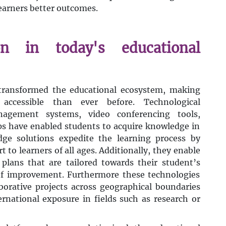
learners better outcomes.
on in today's educational
 transformed the educational ecosystem, making
ccessible than ever before. Technological
agement systems, video conferencing tools,
ps have enabled students to acquire knowledge in
dge solutions expedite the learning process by
 to learners of all ages. Additionally, they enable
 plans that are tailored towards their student’s
 of improvement. Furthermore these technologies
borative projects across geographical boundaries
rnational exposure in fields such as research or