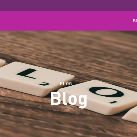
B
BLOG
Blog