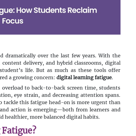
 dramatically over the last few years. With the
n content delivery, and hybrid classrooms, digital
tudent’s life. But as much as these tools offer
gered a growing concern:
digital learning fatigue
.
verload to back-to-back screen time, students
ion, eye strain, and decreasing attention spans.
to tackle this fatigue head-on is more urgent than
s and action is emerging—both from learners and
 healthier, more balanced digital habits.
 Fatigue?