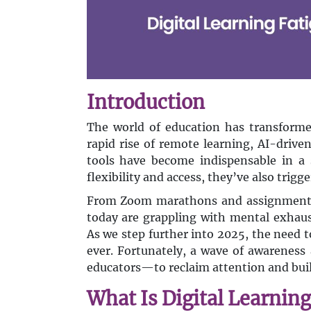
Introduction
The world of education has transformed
rapid rise of remote learning, AI-drive
tools have become indispensable in a s
flexibility and access, they’ve also trig
From Zoom marathons and assignment o
today are grappling with mental exhaust
As we step further into 2025, the need 
ever. Fortunately, a wave of awarenes
educators—to reclaim attention and build
What Is Digital Learning