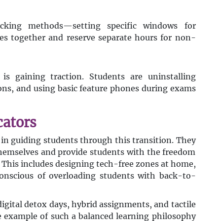
cking methods—setting specific windows for
ses together and reserve separate hours for non-
is gaining traction. Students are uninstalling
ions, and using basic feature phones during exams
cators
e in guiding students through this transition. They
themselves and provide students with the freedom
This includes designing tech-free zones at home,
onscious of overloading students with back-to-
igital detox days, hybrid assignments, and tactile
e example of such a balanced learning philosophy