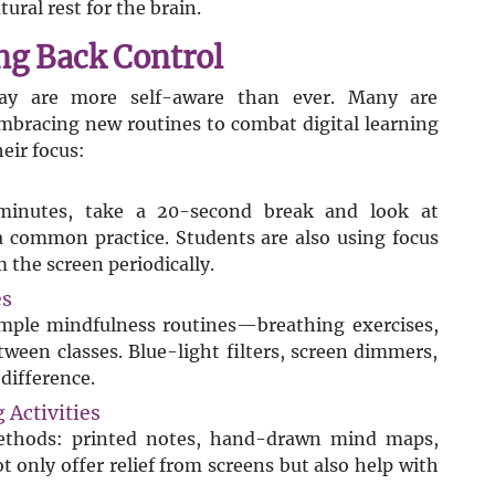
tural rest for the brain.
ng Back Control
day are more self-aware than ever. Many are
mbracing new routines to combat digital learning
eir focus:
inutes, take a 20-second break and look at
common practice. Students are also using focus
the screen periodically.
es
imple mindfulness routines—breathing exercises,
tween classes. Blue-light filters, screen dimmers,
difference.
 Activities
methods: printed notes, hand-drawn mind maps,
t only offer relief from screens but also help with