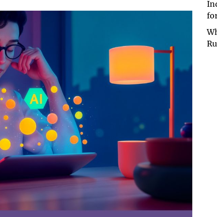
In
fo
Wh
Ru