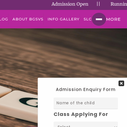
Admission Open
||
Running Succe
MORE
LOG
ABOUT BGSVS
INFO GALLERY
SLC