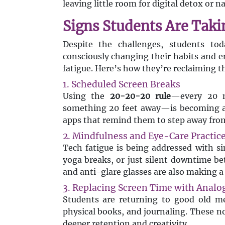
leaving little room for digital detox or na
Signs Students Are Taki
Despite the challenges, students to
consciously changing their habits and e
fatigue. Here’s how they’re reclaiming th
1. Scheduled Screen Breaks
Using the
20-20-20 rule
—every 20 m
something 20 feet away—is becoming a 
apps that remind them to step away from 
2. Mindfulness and Eye-Care Practic
Tech fatigue is being addressed with s
yoga breaks, or just silent downtime be
and anti-glare glasses are also making a 
3. Replacing Screen Time with Analog
Students are returning to good old 
physical books, and journaling. These no
deeper retention and creativity.