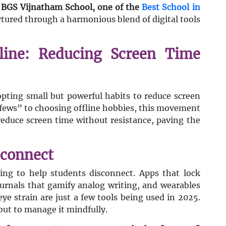
y
BGS Vijnatham School, one of the
Best School in
rtured through a harmonious blend of digital tools
pline: Reducing Screen Time
pting small but powerful habits to reduce screen
rfews” to choosing offline hobbies, this movement
educe screen time without resistance, paving the
sconnect
lving to help students disconnect. Apps that lock
journals that gamify analog writing, and wearables
eye strain are just a few tools being used in 2025.
 but to manage it mindfully.