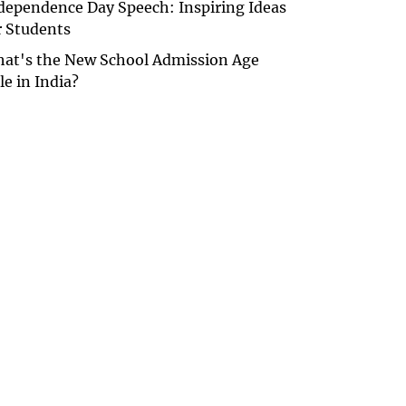
dependence Day Speech: Inspiring Ideas
r Students
at's the New School Admission Age
le in India?