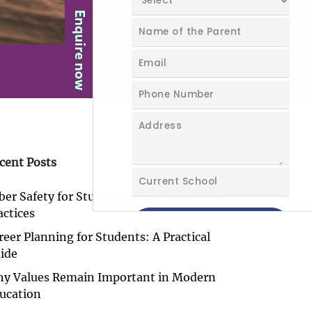
cent Posts
ber Safety for Students: Essential Online
actices
reer Planning for Students: A Practical
ide
y Values Remain Important in Modern
ucation