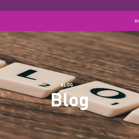
B
BLOG
Blog