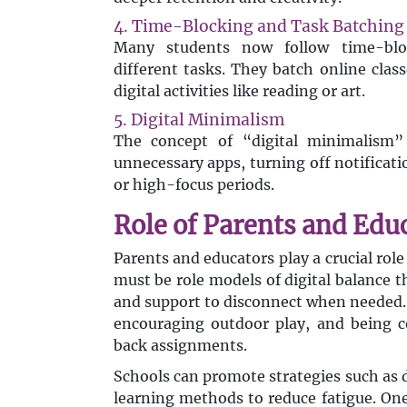
4. Time-Blocking and Task Batching
Many students now follow time-blo
different tasks. They batch online clas
digital activities like reading or art.
5. Digital Minimalism
The concept of “digital minimalism” 
unnecessary apps, turning off notificat
or high-focus periods.
Role of Parents and Edu
Parents and educators play a crucial rol
must be role models of digital balance 
and support to disconnect when needed. 
encouraging outdoor play, and being c
back assignments.
Schools can promote strategies such as d
learning methods to reduce fatigue. On