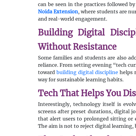
can be seen in the practices followed b
Noida Extension
, where students are nu
and real-world engagement.
Building Digital Disci
Without Resistance
Some families and students are also ado
reliance. From setting evening “tech cu
toward
building digital discipline
helps r
way for sustainable learning habits.
Tech That Helps You Di
Interestingly, technology itself is evo
screens after preset durations, digital 
that alert users to prolonged sitting or 
The aim is not to reject digital learning,