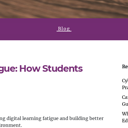
Blog
igue: How Students
Re
Cy
Pr
Ca
Gu
Wh
g digital learning fatigue and building better
Ed
vironment.