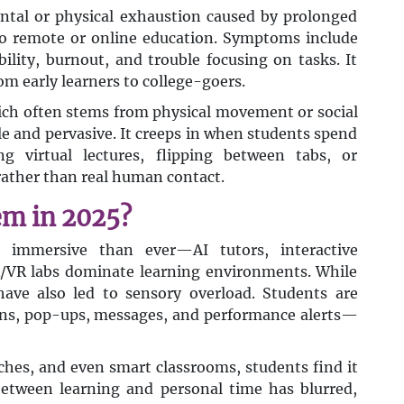
mental or physical exhaustion caused by prolonged
 to remote or online education. Symptoms include
bility, burnout, and trouble focusing on tasks. It
rom early learners to college-goers.
hich often stems from physical movement or social
tle and pervasive. It creeps in when students spend
g virtual lectures, flipping between tabs, or
 rather than real human contact.
em in 2025?
 immersive than ever—AI tutors, interactive
R/VR labs dominate learning environments. While
have also led to sensory overload. Students are
ons, pop-ups, messages, and performance alerts—
es, and even smart classrooms, students find it
between learning and personal time has blurred,