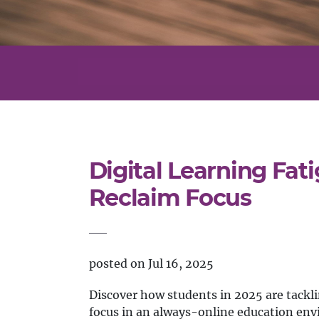
Digital Learning Fat
Reclaim Focus
posted on Jul 16, 2025
Discover how students in 2025 are tacklin
focus in an always-online education en