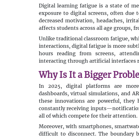
Digital learning fatigue is a state of 
exposure to digital screens, often due
decreased motivation, headaches, irrita
affects students across all age groups, f
Unlike traditional classroom fatigue, w
interactions, digital fatigue is more sub
hours reading from screens, attendin
interacting through artificial interfaces
Why Is It a Bigger Probl
In 2025, digital platforms are more
dashboards, virtual simulations, and A
these innovations are powerful, they 
constantly receiving inputs—notificati
all of which compete for their attention.
Moreover, with smartphones, smartwatch
difficult to disconnect. The boundary 