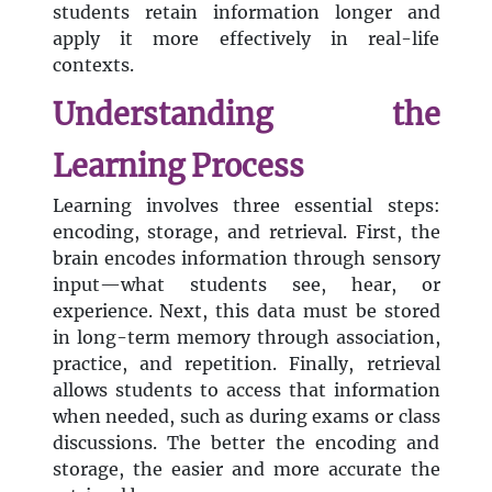
students retain information longer and
apply it more effectively in real-life
contexts.
Understanding the
Learning Process
Learning involves three essential steps:
encoding, storage, and retrieval. First, the
brain encodes information through sensory
input—what students see, hear, or
experience. Next, this data must be stored
in long-term memory through association,
practice, and repetition. Finally, retrieval
allows students to access that information
when needed, such as during exams or class
discussions. The better the encoding and
storage, the easier and more accurate the