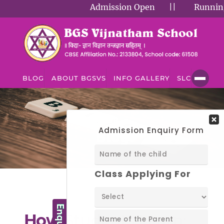
Admission Open
||
Running Su
BLOG
ABOUT BGSVS
INFO GALLERY
SLC
BLOG
Blog
How Students Learn: