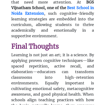
that need more attention. At
BGS
Vijnatham School, one of the
Best School in
Noida Extension
, such cognitive-friendly
learning strategies are embedded into the
curriculum, allowing students to thrive
academically and emotionally in a
supportive environment.
Final Thoughts
Learning is not just an art; it is a science. By
applying proven cognitive techniques—like
spaced repetition, active recall, and
elaboration—educators can transform
classrooms into high-retention
environments. Equally important is
cultivating emotional safety, metacognitive
awareness, and good physical health. When
schools align teaching practices with how