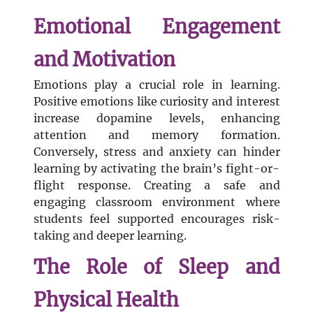
Emotional Engagement
and Motivation
Emotions play a crucial role in learning.
Positive emotions like curiosity and interest
increase dopamine levels, enhancing
attention and memory formation.
Conversely, stress and anxiety can hinder
learning by activating the brain’s fight-or-
flight response. Creating a safe and
engaging classroom environment where
students feel supported encourages risk-
taking and deeper learning.
The Role of Sleep and
Physical Health