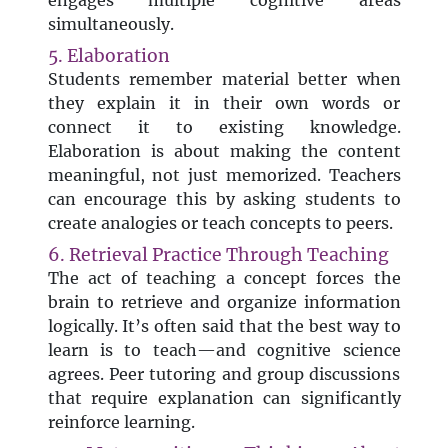
engages multiple cognitive areas
simultaneously.
5. Elaboration
Students remember material better when
they explain it in their own words or
connect it to existing knowledge.
Elaboration is about making the content
meaningful, not just memorized. Teachers
can encourage this by asking students to
create analogies or teach concepts to peers.
6. Retrieval Practice Through Teaching
The act of teaching a concept forces the
brain to retrieve and organize information
logically. It’s often said that the best way to
learn is to teach—and cognitive science
agrees. Peer tutoring and group discussions
that require explanation can significantly
reinforce learning.