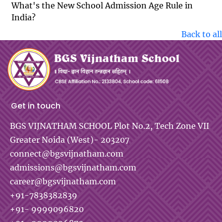
What's the New School Admission Age Rule in
India?
Back to all
Get in touch
BGS VIJNATHAM SCHOOL
Plot No.2, Tech Zone VII
Greater Noida (West)- 203207
connect@bgsvijnatham.com
admissions@bgsvijnatham.com
career@bgsvijnatham.com
+91-7838382839
+91- 9999096820