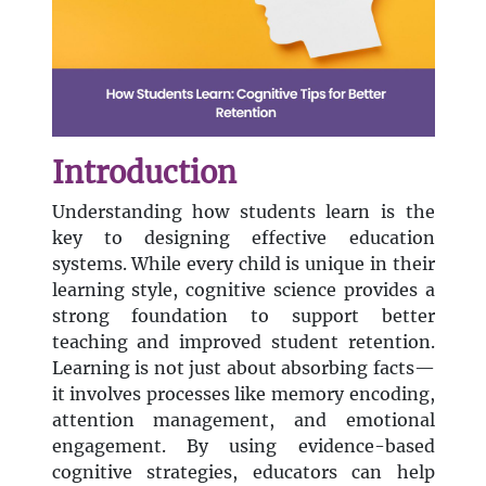
Introduction
Understanding how students learn is the
key to designing effective education
systems. While every child is unique in their
learning style, cognitive science provides a
strong foundation to support better
teaching and improved student retention.
Learning is not just about absorbing facts—
it involves processes like memory encoding,
attention management, and emotional
engagement. By using evidence-based
cognitive strategies, educators can help