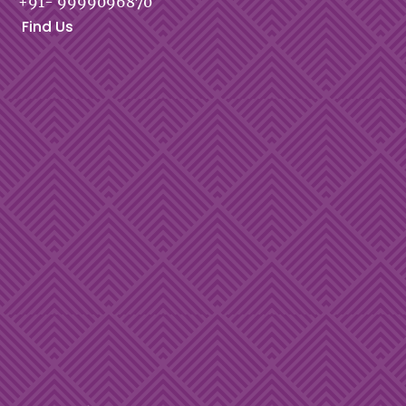
+91- 9999096870
Find Us