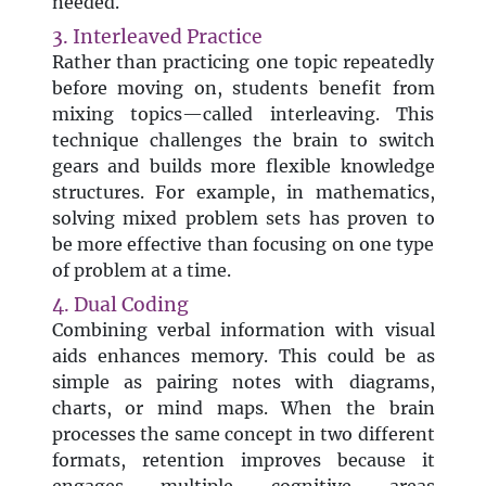
needed.
3. Interleaved Practice
Rather than practicing one topic repeatedly
before moving on, students benefit from
mixing topics—called interleaving. This
technique challenges the brain to switch
gears and builds more flexible knowledge
structures. For example, in mathematics,
solving mixed problem sets has proven to
be more effective than focusing on one type
of problem at a time.
4. Dual Coding
Combining verbal information with visual
aids enhances memory. This could be as
simple as pairing notes with diagrams,
charts, or mind maps. When the brain
processes the same concept in two different
formats, retention improves because it