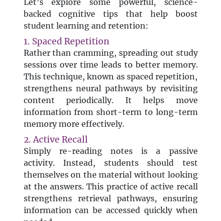
Let’s explore some powerful, science-
backed cognitive tips that help boost
student learning and retention:
1. Spaced Repetition
Rather than cramming, spreading out study
sessions over time leads to better memory.
This technique, known as spaced repetition,
strengthens neural pathways by revisiting
content periodically. It helps move
information from short-term to long-term
memory more effectively.
2. Active Recall
Simply re-reading notes is a passive
activity. Instead, students should test
themselves on the material without looking
at the answers. This practice of active recall
strengthens retrieval pathways, ensuring
information can be accessed quickly when