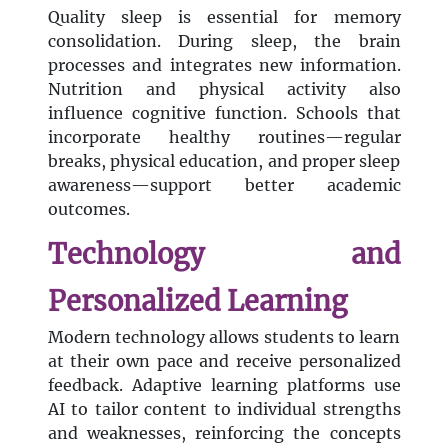
Quality sleep is essential for memory
consolidation. During sleep, the brain
processes and integrates new information.
Nutrition and physical activity also
influence cognitive function. Schools that
incorporate healthy routines—regular
breaks, physical education, and proper sleep
awareness—support better academic
outcomes.
Technology and
Personalized Learning
Modern technology allows students to learn
at their own pace and receive personalized
feedback. Adaptive learning platforms use
AI to tailor content to individual strengths
and weaknesses, reinforcing the concepts