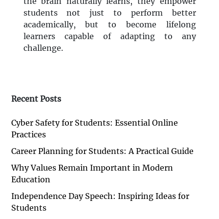
the brain naturally learns, they empower
students not just to perform better
academically, but to become lifelong
learners capable of adapting to any
challenge.
Recent Posts
Cyber Safety for Students: Essential Online
Practices
Career Planning for Students: A Practical Guide
Why Values Remain Important in Modern
Education
Independence Day Speech: Inspiring Ideas for
Students