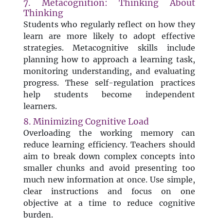
7. Metacognition: Thinking About
Thinking
Students who regularly reflect on how they
learn are more likely to adopt effective
strategies. Metacognitive skills include
planning how to approach a learning task,
monitoring understanding, and evaluating
progress. These self-regulation practices
help students become independent
learners.
8. Minimizing Cognitive Load
Overloading the working memory can
reduce learning efficiency. Teachers should
aim to break down complex concepts into
smaller chunks and avoid presenting too
much new information at once. Use simple,
clear instructions and focus on one
objective at a time to reduce cognitive
burden.