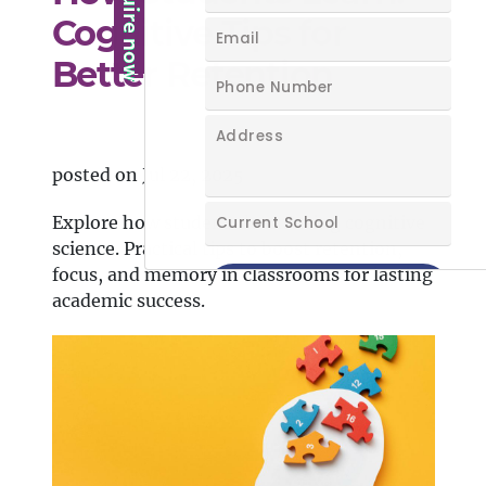
Cognitive Tips for
Better Retention
posted on Jul 22, 2025
Explore how students learn using cognitive
science. Practical tips to boost retention,
focus, and memory in classrooms for lasting
academic success.