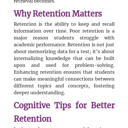
retrieval becomes.
Why Retention Matters
Retention is the ability to keep and recall
information over time. Poor retention is a
major reason students struggle with
academic performance. Retention is not just
about memorizing data for a test; it’s about
internalizing knowledge that can be built
upon and used for problem-solving.
Enhancing retention ensures that students
can make meaningful connections between
different topics and concepts, fostering
deeper understanding.
Cognitive Tips for Better
Retention