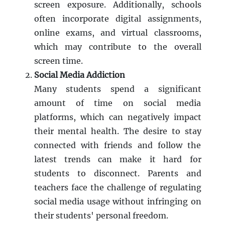
screen exposure. Additionally, schools
often incorporate digital assignments,
online exams, and virtual classrooms,
which may contribute to the overall
screen time.
Social Media Addiction
Many students spend a significant
amount of time on social media
platforms, which can negatively impact
their mental health. The desire to stay
connected with friends and follow the
latest trends can make it hard for
students to disconnect. Parents and
teachers face the challenge of regulating
social media usage without infringing on
their students' personal freedom.