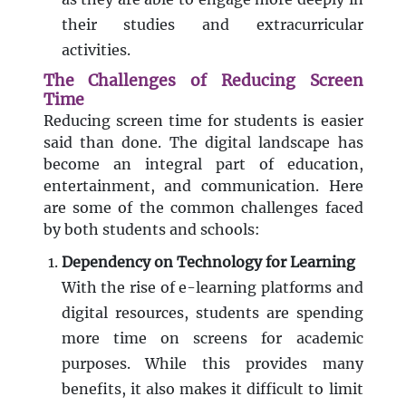
their studies and extracurricular
activities.
The Challenges of Reducing Screen
Time
Reducing screen time for students is easier
said than done. The digital landscape has
become an integral part of education,
entertainment, and communication. Here
are some of the common challenges faced
by both students and schools:
Dependency on Technology for Learning
With the rise of e-learning platforms and
digital resources, students are spending
more time on screens for academic
purposes. While this provides many
benefits, it also makes it difficult to limit