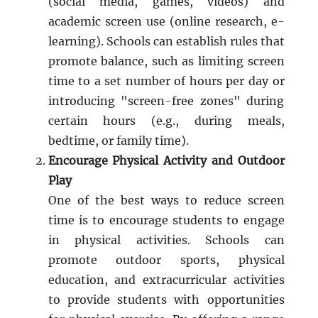
(social media, games, videos) and
academic screen use (online research, e-
learning). Schools can establish rules that
promote balance, such as limiting screen
time to a set number of hours per day or
introducing "screen-free zones" during
certain hours (e.g., during meals,
bedtime, or family time).
Encourage Physical Activity and Outdoor
Play
One of the best ways to reduce screen
time is to encourage students to engage
in physical activities. Schools can
promote outdoor sports, physical
education, and extracurricular activities
to provide students with opportunities