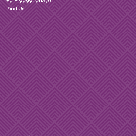
+91- 9999096870
Find Us