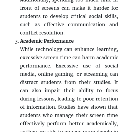
front of screens can make it harder for
students to develop critical social skills,
such as effective communication and
conflict resolution.
Academic Performance
While technology can enhance learning,
excessive screen time can harm academic
performance. Excessive use of social
media, online gaming, or streaming can
distract students from their studies. It
can also impair their ability to focus
during lessons, leading to poor retention
of information. Studies have shown that
students who manage their screen time
effectively perform better academically,
as they are able to engage more deeply in