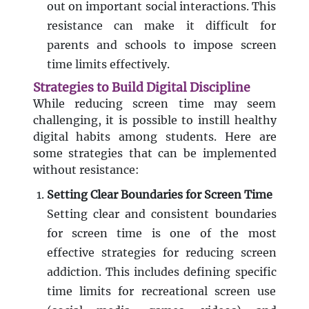
out on important social interactions. This
resistance can make it difficult for
parents and schools to impose screen
time limits effectively.
Strategies to Build Digital Discipline
While reducing screen time may seem
challenging, it is possible to instill healthy
digital habits among students. Here are
some strategies that can be implemented
without resistance:
Setting Clear Boundaries for Screen Time
Setting clear and consistent boundaries
for screen time is one of the most
effective strategies for reducing screen
addiction. This includes defining specific
time limits for recreational screen use