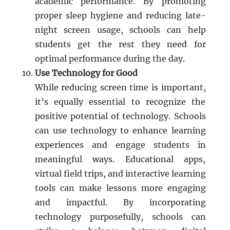
academic performance. By promoting
proper sleep hygiene and reducing late-
night screen usage, schools can help
students get the rest they need for
optimal performance during the day.
Use Technology for Good
While reducing screen time is important,
it’s equally essential to recognize the
positive potential of technology. Schools
can use technology to enhance learning
experiences and engage students in
meaningful ways. Educational apps,
virtual field trips, and interactive learning
tools can make lessons more engaging
and impactful. By incorporating
technology purposefully, schools can