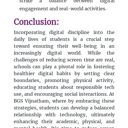
strike a balance between digital
engagement and real-world activities.
Conclusion:
Incorporating digital discipline into the
daily lives of students is a crucial step
toward ensuring their well-being in an
increasingly digital world. While the
challenges of reducing screen time are real,
schools can play a pivotal role in fostering
healthier digital habits by setting clear
boundaries, promoting physical activity,
educating students about responsible tech
use, and encouraging social interactions. At
BGS Vijnatham, where by embracing these
strategies, students can develop a balanced
relationship with technology, ultimately
enhancing their academic, physical, and