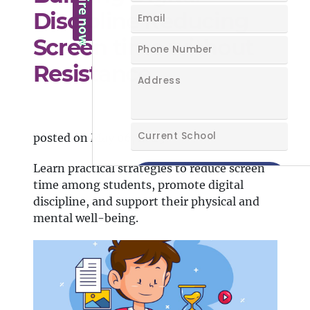
Discipline Reducing
Screen time without
Resistance
posted on May 06, 2025
Learn practical strategies to reduce screen
time among students, promote digital
discipline, and support their physical and
mental well-being.