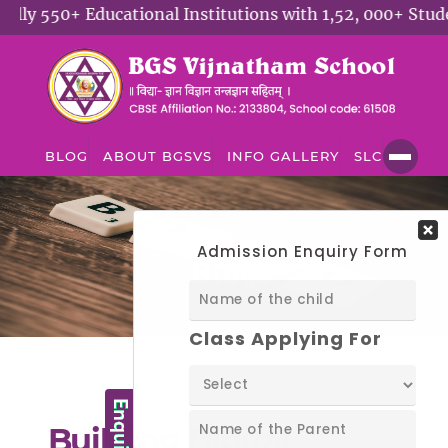
y 550+ Educational Institutions with 1,52, 000+ Student
BLOG
ABOUT BGSVS
INFO GALLERY
SLC
BLOG
Blog
Building Digital