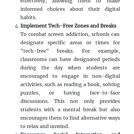
effectively, allowing them to make
informed choices about their digital
habits.
Implement Tech-Free Zones and Breaks
To combat screen addiction, schools can
designate specific areas or times for
"tech-free" breaks. For example,
classrooms can have designated periods
during the day when students are
encouraged to engage in non-digital
activities, such as reading a book, solving
puzzles, or having face-to-face
discussions. This not only provides
students with a mental break but also
encourages them to find alternative ways
to relax and unwind.