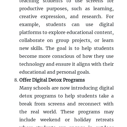
teaching students to use screens for
productive purposes, such as learning,
creative expression, and research. For
example, students can use digital
platforms to explore educational content,
collaborate on group projects, or learn
new skills. The goal is to help students
become more conscious of how they use
technology and ensure it aligns with their
educational and personal goals.
Offer Digital Detox Programs
Many schools are now introducing digital
detox programs to help students take a
break from screens and reconnect with
the real world. These programs may
include weekend or holiday retreats