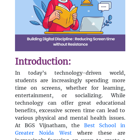
Introduction:
In today’s technology-driven world,
students are increasingly spending more
time on screens, whether for learning,
entertainment, or socializing. While
technology can offer great educational
benefits, excessive screen time can lead to
various physical and mental health issues.
At BGS Vijnatham, the
Best School in
Greater Noida West
where these are