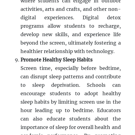
where students can engage in outdoor
activities, arts and crafts, and other non-
digital experiences. Digital detox
programs allow students to recharge,
develop new skills, and experience life
beyond the screen, ultimately fostering a
healthier relationship with technology.
Promote Healthy Sleep Habits
Screen time, especially before bedtime,
can disrupt sleep patterns and contribute
to sleep deprivation. Schools can
encourage students to adopt healthy
sleep habits by limiting screen use in the
hour leading up to bedtime. Educators
can also educate students about the
importance of sleep for overall health and