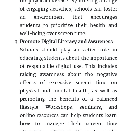
for physical exercise. By offering a range
of engaging activities, schools can foster
an environment that encourages
students to prioritize their health and
well-being over screen time.
Promote Digital Literacy and Awareness
Schools should play an active role in
educating students about the importance
of responsible digital use. This includes
raising awareness about the negative
effects of excessive screen time on
physical and mental health, as well as
promoting the benefits of a balanced
lifestyle. Workshops, seminars, and
online resources can help students learn
how to manage their screen time