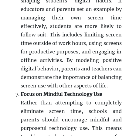
shaping students' digital habits. If
educators and parents set an example by
managing their own screen time
effectively, students are more likely to
follow suit. This includes limiting screen
time outside of work hours, using screens
for productive purposes, and engaging in
offline activities. By modeling positive
digital behavior, parents and teachers can
demonstrate the importance of balancing
screen use with other aspects of life.
Focus on Mindful Technology Use
Rather than attempting to completely
eliminate screen time, schools and
parents should encourage mindful and
purposeful technology use. This means