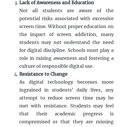
Lack of Awareness and Education
Not all students are aware of the
potential risks associated with excessive
screen time. Without proper education on
the impact of screen addiction, many
students may not understand the need
for digital discipline. Schools must play a
role in raising awareness and fostering a
culture of responsible digital use.
Resistance to Change
As digital technology becomes more
ingrained in students' daily lives, any
attempt to reduce screen time may be
met with resistance. Students may feel
that their academic progress is
compromised or that they are missing