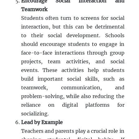
Encourage Social Interaction and
Teamwork
Students often turn to screens for social
interaction, but this can be detrimental
to their social development. Schools
should encourage students to engage in
face-to-face interactions through group
projects, team activities, and social
events. These activities help students
build important social skills, such as
teamwork, communication, and
problem-solving, while also reducing the
reliance on digital platforms for
socializing.
Lead by Example
Teachers and parents play a crucial role in