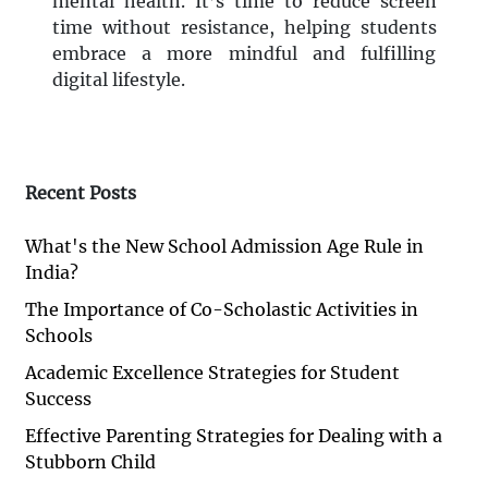
mental health. It’s time to reduce screen
time without resistance, helping students
embrace a more mindful and fulfilling
digital lifestyle.
Recent Posts
What's the New School Admission Age Rule in
India?
The Importance of Co-Scholastic Activities in
Schools
Academic Excellence Strategies for Student
Success
Effective Parenting Strategies for Dealing with a
Stubborn Child