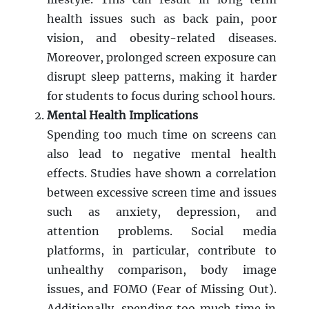
health issues such as back pain, poor
vision, and obesity-related diseases.
Moreover, prolonged screen exposure can
disrupt sleep patterns, making it harder
for students to focus during school hours.
Mental Health Implications
Spending too much time on screens can
also lead to negative mental health
effects. Studies have shown a correlation
between excessive screen time and issues
such as anxiety, depression, and
attention problems. Social media
platforms, in particular, contribute to
unhealthy comparison, body image
issues, and FOMO (Fear of Missing Out).
Additionally, spending too much time in