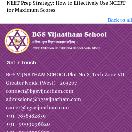
NEET Prep Strategy: How to Effectively Use NCERT
for Maximum Scores
Back to all
Get in touch
BGS VIJNATHAM SCHOOL
Plot No.2, Tech Zone VII
Greater Noida (West)- 203207
connect@bgsvijnatham.com
admissions@bgsvijnatham.com
career@bgsvijnatham.com
+91-7838382839
+91- 9999096820