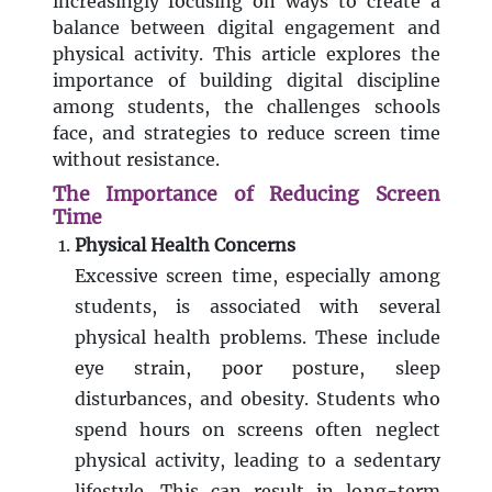
increasingly focusing on ways to create a
balance between digital engagement and
physical activity. This article explores the
importance of building digital discipline
among students, the challenges schools
face, and strategies to reduce screen time
without resistance.
The Importance of Reducing Screen
Time
Physical Health Concerns
Excessive screen time, especially among
students, is associated with several
physical health problems. These include
eye strain, poor posture, sleep
disturbances, and obesity. Students who
spend hours on screens often neglect
physical activity, leading to a sedentary
lifestyle. This can result in long-term