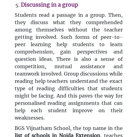
Discussing in a group
Students read a passage in a group. Then,
they discuss what they comprehended
among themselves without the teacher
getting involved. Such forms of peer-to-
peer learning help students to learn
comprehension, gain perspectives and
question ideas. There is also a sense of
competition, mutual assistance and
teamwork involved. Group discussions while
reading help teachers understand the exact
type of reading difficulties that students
might be facing. And this paves the way for
personalised reading assignments that can
help each student improve on their
weaknesses.
BGS Vijnatham School, the top name in the
list
of schools in Noida Extension
, teaches