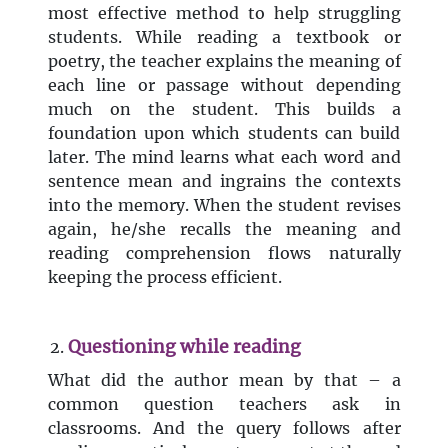
most effective method to help struggling
students. While reading a textbook or
poetry, the teacher explains the meaning of
each line or passage without depending
much on the student. This builds a
foundation upon which students can build
later. The mind learns what each word and
sentence mean and ingrains the contexts
into the memory. When the student revises
again, he/she recalls the meaning and
reading comprehension flows naturally
keeping the process efficient.
Questioning while reading
What did the author mean by that – a
common question teachers ask in
classrooms. And the query follows after