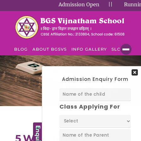
Admission Open
||
Running S
BLOG
ABOUT BGSVS
INFO GALLERY
SLC
BLOG
Blog
5 Ways to Help