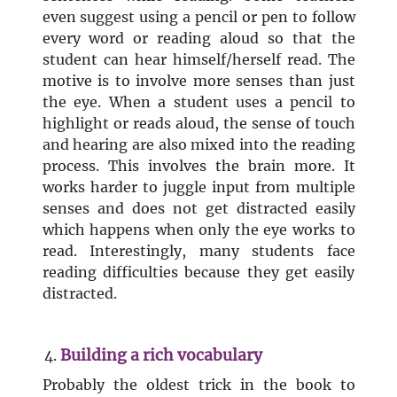
even suggest using a pencil or pen to follow
every word or reading aloud so that the
student can hear himself/herself read. The
motive is to involve more senses than just
the eye. When a student uses a pencil to
highlight or reads aloud, the sense of touch
and hearing are also mixed into the reading
process. This involves the brain more. It
works harder to juggle input from multiple
senses and does not get distracted easily
which happens when only the eye works to
read. Interestingly, many students face
reading difficulties because they get easily
distracted.
Building a rich vocabulary
Probably the oldest trick in the book to