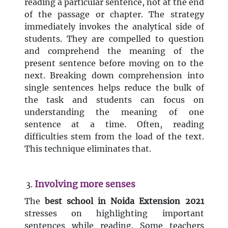
reading a particular sentence, not at the end
of the passage or chapter. The strategy
immediately invokes the analytical side of
students. They are compelled to question
and comprehend the meaning of the
present sentence before moving on to the
next. Breaking down comprehension into
single sentences helps reduce the bulk of
the task and students can focus on
understanding the meaning of one
sentence at a time. Often, reading
difficulties stem from the load of the text.
This technique eliminates that.
Involving more senses
The
best
school in Noida Extension 2021
stresses on highlighting important
sentences while reading. Some teachers