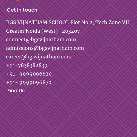
Get in touch
BGS VIJNATHAM SCHOOL
Plot No.2, Tech Zone VII
Greater Noida (West)- 203207
connect@bgsvijnatham.com
admissions@bgsvijnatham.com
career@bgsvijnatham.com
+91-7838382839
+91- 9999096820
+91- 9999096870
Find Us