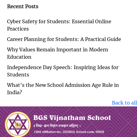
Recent Posts
Cyber Safety for Students: Essential Online
Practices
Career Planning for Students: A Practical Guide
Why Values Remain Important in Modern
Education
Independence Day Speech: Inspiring Ideas for
Students
What's the New School Admission Age Rule in
India?
Back to all