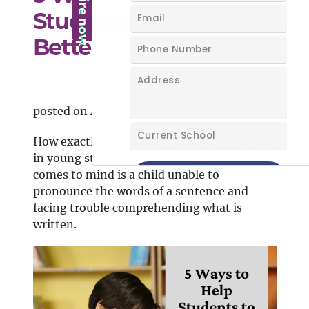
Students to Read
Better
posted on Aug 10, 2021
How exactly does reading difficulty look like
in young students? The first scene that
comes to mind is a child unable to
pronounce the words of a sentence and
facing trouble comprehending what is
written.