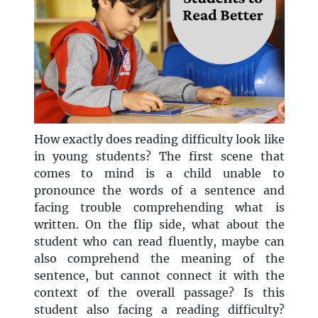
How exactly does reading difficulty look like
in young students? The first scene that
comes to mind is a child unable to
pronounce the words of a sentence and
facing trouble comprehending what is
written. On the flip side, what about the
student who can read fluently, maybe can
also comprehend the meaning of the
sentence, but cannot connect it with the
context of the overall passage? Is this
student also facing a reading difficulty?