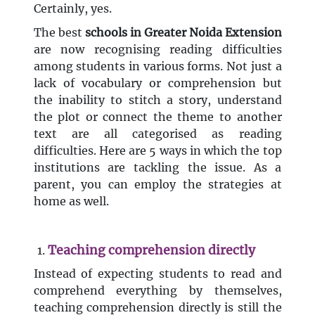
Certainly, yes.
The best
schools in Greater Noida Extension
are now recognising reading difficulties
among students in various forms. Not just a
lack of vocabulary or comprehension but
the inability to stitch a story, understand
the plot or connect the theme to another
text are all categorised as reading
difficulties. Here are 5 ways in which the top
institutions are tackling the issue. As a
parent, you can employ the strategies at
home as well.
Teaching comprehension directly
Instead of expecting students to read and
comprehend everything by themselves,
teaching comprehension directly is still the