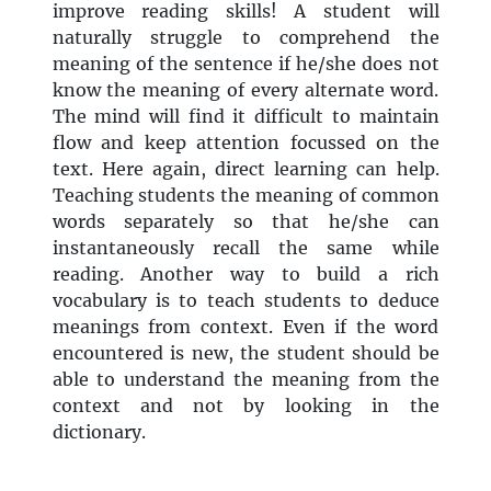
improve reading skills! A student will
naturally struggle to comprehend the
meaning of the sentence if he/she does not
know the meaning of every alternate word.
The mind will find it difficult to maintain
flow and keep attention focussed on the
text. Here again, direct learning can help.
Teaching students the meaning of common
words separately so that he/she can
instantaneously recall the same while
reading. Another way to build a rich
vocabulary is to teach students to deduce
meanings from context. Even if the word
encountered is new, the student should be
able to understand the meaning from the
context and not by looking in the
dictionary.