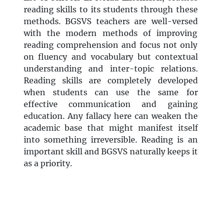
reading skills to its students through these
methods. BGSVS teachers are well-versed
with the modern methods of improving
reading comprehension and focus not only
on fluency and vocabulary but contextual
understanding and inter-topic relations.
Reading skills are completely developed
when students can use the same for
effective communication and gaining
education. Any fallacy here can weaken the
academic base that might manifest itself
into something irreversible. Reading is an
important skill and BGSVS naturally keeps it
as a priority.