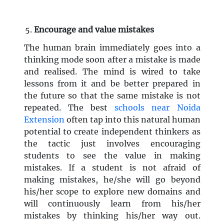
Encourage and value mistakes
The human brain immediately goes into a
thinking mode soon after a mistake is made
and realised. The mind is wired to take
lessons from it and be better prepared in
the future so that the same mistake is not
repeated. The best
schools near Noida
Extension
often tap into this natural human
potential to create independent thinkers as
the tactic just involves encouraging
students to see the value in making
mistakes. If a student is not afraid of
making mistakes, he/she will go beyond
his/her scope to explore new domains and
will continuously learn from his/her
mistakes by thinking his/her way out.