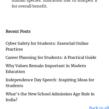
human species. Education has to sharpen it
for overall benefit.
Recent Posts
Cyber Safety for Students: Essential Online
Practices
Career Planning for Students: A Practical Guide
Why Values Remain Important in Modern
Education
Independence Day Speech: Inspiring Ideas for
Students
What's the New School Admission Age Rule in
India?
Back to all