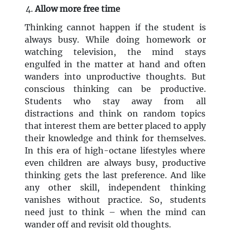
Allow more free time
Thinking cannot happen if the student is
always busy. While doing homework or
watching television, the mind stays
engulfed in the matter at hand and often
wanders into unproductive thoughts. But
conscious thinking can be productive.
Students who stay away from all
distractions and think on random topics
that interest them are better placed to apply
their knowledge and think for themselves.
In this era of high-octane lifestyles where
even children are always busy, productive
thinking gets the last preference. And like
any other skill, independent thinking
vanishes without practice. So, students
need just to think – when the mind can
wander off and revisit old thoughts.