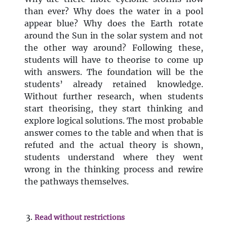
than ever? Why does the water in a pool
appear blue? Why does the Earth rotate
around the Sun in the solar system and not
the other way around? Following these,
students will have to theorise to come up
with answers. The foundation will be the
students’ already retained knowledge.
Without further research, when students
start theorising, they start thinking and
explore logical solutions. The most probable
answer comes to the table and when that is
refuted and the actual theory is shown,
students understand where they went
wrong in the thinking process and rewire
the pathways themselves.
Read without restrictions