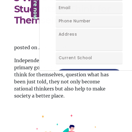
Students to Think for
Themselves
posted on Apr 14, 2021
Independent thinking should be one of the
primary goals of education. When students
think for themselves, question what has
been just told, they not only become
rational thinkers but also help to make
society a better place.