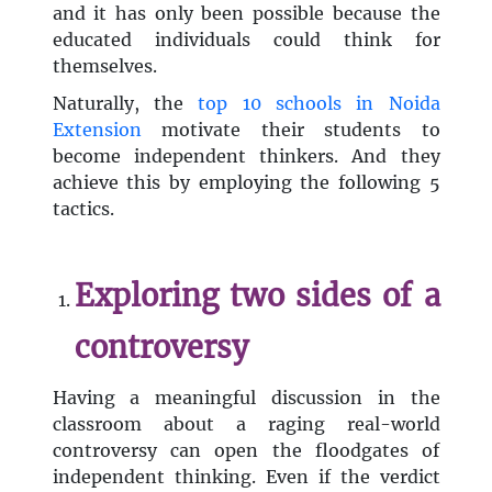
and it has only been possible because the
educated individuals could think for
themselves.
Naturally, the
top 10 schools in Noida
Extension
motivate their students to
become independent thinkers. And they
achieve this by employing the following 5
tactics.
Exploring two sides of a
controversy
Having a meaningful discussion in the
classroom about a raging real-world
controversy can open the floodgates of
independent thinking. Even if the verdict