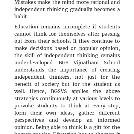
Mistakes make the mind more rational and
independent thinking gradually becomes a
habit.
Education remains incomplete if students
cannot think for themselves after passing
out from their schools. If they continue to
make decisions based on popular opinion,
the skill of independent thinking remains
underdeveloped. BGS Vijnatham School
understands the importance of creating
independent thinkers, not just for the
benefit of society but for the student as
well. Hence, BGSVS applies the above
strategies continuously at various levels to
provoke students to think at every step,
form their own ideas, gather different
perspectives and develop an informed
opinion. Being able to think is a gift for the