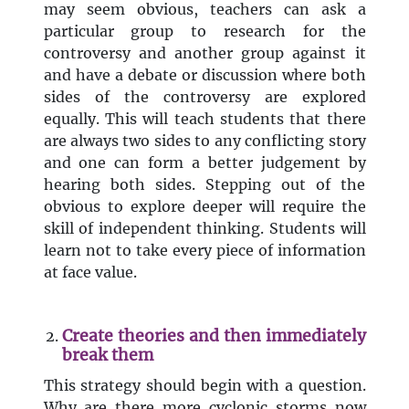
may seem obvious, teachers can ask a
particular group to research for the
controversy and another group against it
and have a debate or discussion where both
sides of the controversy are explored
equally. This will teach students that there
are always two sides to any conflicting story
and one can form a better judgement by
hearing both sides. Stepping out of the
obvious to explore deeper will require the
skill of independent thinking. Students will
learn not to take every piece of information
at face value.
Create theories and then immediately
break them
This strategy should begin with a question.
Why are there more cyclonic storms now