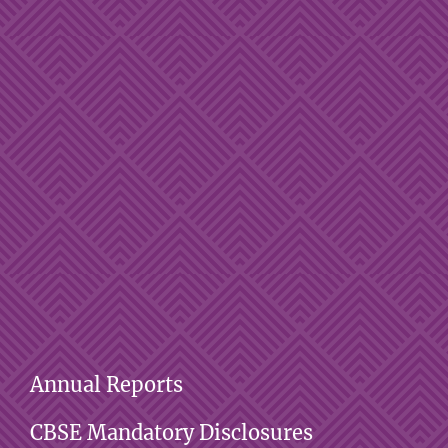
Annual Reports
CBSE Mandatory Disclosures