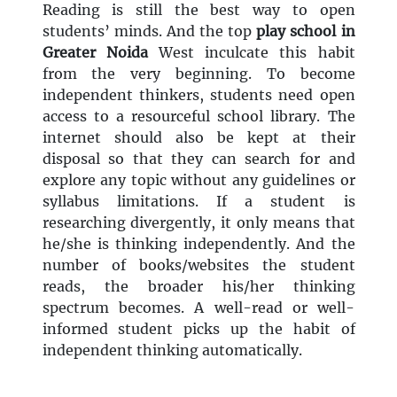
Reading is still the best way to open
students’ minds. And the top
play school in
Greater Noida
West inculcate this habit
from the very beginning. To become
independent thinkers, students need open
access to a resourceful school library. The
internet should also be kept at their
disposal so that they can search for and
explore any topic without any guidelines or
syllabus limitations. If a student is
researching divergently, it only means that
he/she is thinking independently. And the
number of books/websites the student
reads, the broader his/her thinking
spectrum becomes. A well-read or well-
informed student picks up the habit of
independent thinking automatically.