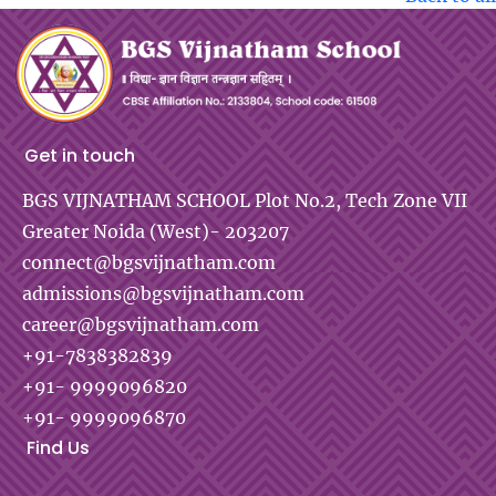
Get in touch
BGS VIJNATHAM SCHOOL
Plot No.2, Tech Zone VII
Greater Noida (West)- 203207
connect@bgsvijnatham.com
admissions@bgsvijnatham.com
career@bgsvijnatham.com
+91-7838382839
+91- 9999096820
+91- 9999096870
Find Us