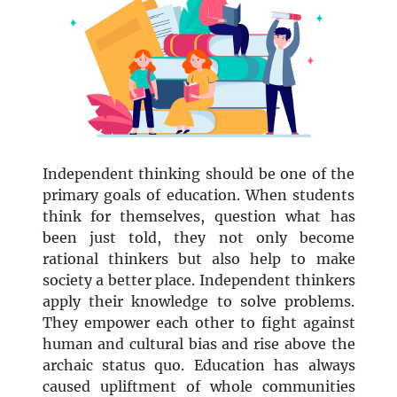
Independent thinking should be one of the
primary goals of education. When students
think for themselves, question what has
been just told, they not only become
rational thinkers but also help to make
society a better place. Independent thinkers
apply their knowledge to solve problems.
They empower each other to fight against
human and cultural bias and rise above the
archaic status quo. Education has always
caused upliftment of whole communities