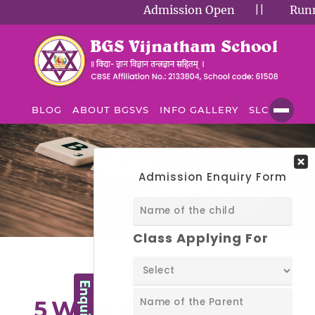
Admission Open
||
Runnin
BLOG
ABOUT BGSVS
INFO GALLERY
SLC
BLOG
Blog
5 Ways to Enable