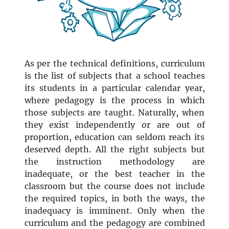
As per the technical definitions, curriculum
is the list of subjects that a school teaches
its students in a particular calendar year,
where pedagogy is the process in which
those subjects are taught. Naturally, when
they exist independently or are out of
proportion, education can seldom reach its
deserved depth. All the right subjects but
the instruction methodology are
inadequate, or the best teacher in the
classroom but the course does not include
the required topics, in both the ways, the
inadequacy is imminent. Only when the
curriculum and the pedagogy are combined