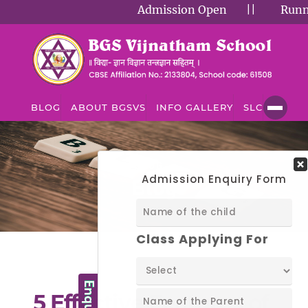
Admission Open
||
Running
BLOG
ABOUT BGSVS
INFO GALLERY
SLC
BLOG
Blog
5 Effective Features of