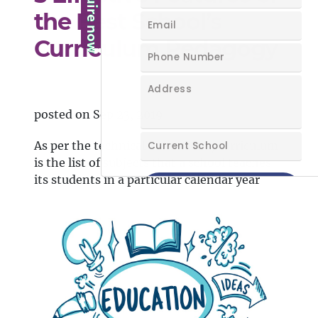
the Best School’s
Curriculum Pedagogy
posted on Sep 23, 2019
As per the technical definitions, curriculum
is the list of subjects that a school teaches
its students in a particular calendar year