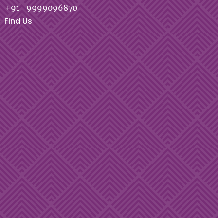
+91- 9999096870
Find Us