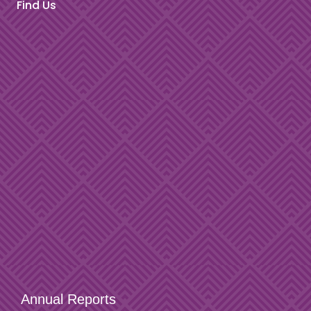
Find Us
Annual Reports