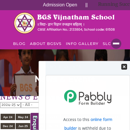
Running Succes
Admission Open
||
BLOG
ABOUT BGSVS
INFO GALLERY
SLC
NEWS & EVENTS
News & Events
NEWS & EVENTS
View
All
Apr 24
May 24
Jun 24
Jul 24
Aug 24
Sep 24
Oct 24
Nov 24
Dec 24
Jan 25
Feb 25
Mar 25