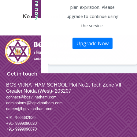
No event found for the month of June
Get in touch
BGS VIJNATHAM SCHOOL
Plot No.2, Tech Zone VII
Greater Noida (West)- 203207
connect@bgsvijnatham.com
admissions@bgsvijnatham.com
career@bgsvijnatham.com
+91-7838382839
+91- 9999096820
+91- 9999096870