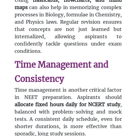
Using
flashcards, flowcharts, and mind
maps
can also help in memorizing complex
processes in Biology, formulae in Chemistry,
and Physics laws. Regular revision ensures
that concepts are not just learned but
internalized, allowing aspirants to
confidently tackle questions under exam
conditions.
Time Management and
Consistency
Time management is another critical factor
in NEET preparation. Aspirants should
allocate fixed hours daily for NCERT study
,
balanced with problem-solving and mock
tests. A consistent daily schedule, even for
shorter durations, is more effective than
sporadic, long study sessions.