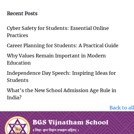
Recent Posts
Cyber Safety for Students: Essential Online
Practices
Career Planning for Students: A Practical Guide
Why Values Remain Important in Modern
Education
Independence Day Speech: Inspiring Ideas for
Students
What's the New School Admission Age Rule in
India?
Back to all