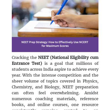
Cracking the
NEET (National Eligibility cum
Entrance Test)
is a goal that millions of
students across India aspire to achieve every
year. With the intense competition and the
sheer volume of topics covered in Physics,
Chemistry, and Biology, NEET preparation
can often feel overwhelming. Amidst
numerous coaching materials, reference
books, and online courses, one resource