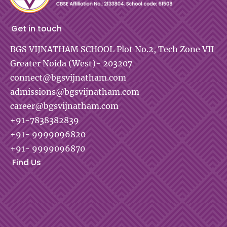
Get in touch
BGS VIJNATHAM SCHOOL
Plot No.2, Tech Zone VII
Greater Noida (West)- 203207
connect@bgsvijnatham.com
admissions@bgsvijnatham.com
career@bgsvijnatham.com
+91-7838382839
+91- 9999096820
+91- 9999096870
Find Us