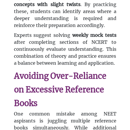
concepts with slight twists
. By practicing
these, students can identify areas where a
deeper understanding is required and
reinforce their preparation accordingly.
Experts suggest solving
weekly mock tests
after completing sections of NCERT to
continuously evaluate understanding. This
combination of theory and practice ensures
a balance between learning and application.
Avoiding Over-Reliance
on Excessive Reference
Books
One common mistake among NEET
aspirants is juggling multiple reference
books simultaneously. While additional