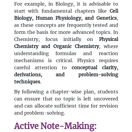
For example, in Biology, it is advisable to
start with fundamental chapters like
Cell
Biology, Human Physiology, and Genetics
,
as these concepts are frequently tested and
form the basis for more advanced topics. In
Chemistry, focus initially on
Physical
Chemistry and Organic Chemistry
, where
understanding formulas and reaction
mechanisms is critical. Physics requires
careful attention to
conceptual clarity,
derivations, and problem-solving
techniques
.
By following a chapter-wise plan, students
can ensure that no topic is left uncovered
and can allocate sufficient time for revision
and problem-solving.
Active Note-Making: