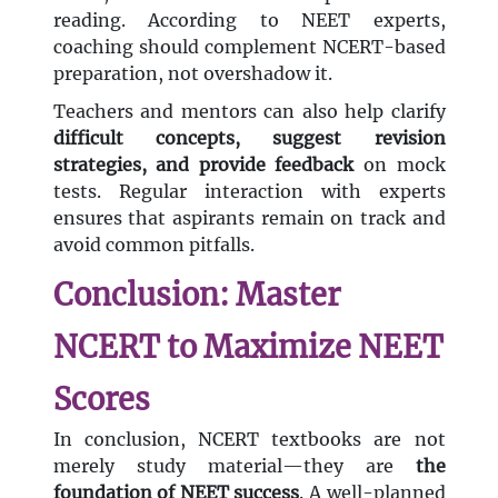
reading. According to NEET experts,
coaching should complement NCERT-based
preparation, not overshadow it.
Teachers and mentors can also help clarify
difficult concepts, suggest revision
strategies, and provide feedback
on mock
tests. Regular interaction with experts
ensures that aspirants remain on track and
avoid common pitfalls.
Conclusion: Master
NCERT to Maximize NEET
Scores
In conclusion, NCERT textbooks are not
merely study material—they are
the
foundation of NEET success
. A well-planned