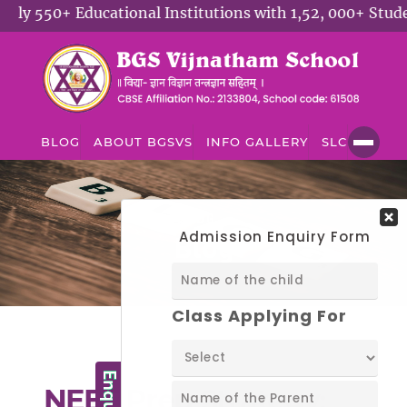
 550+ Educational Institutions with 1,52, 000+ Student
BLOG
ABOUT BGSVS
INFO GALLERY
SLC
BLOG
Blog
NEET Prep Strategy: