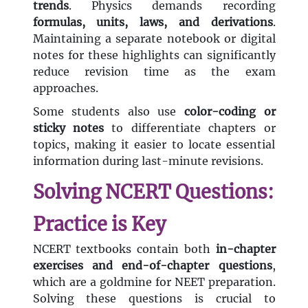
trends
. Physics demands recording
formulas, units, laws, and derivations
.
Maintaining a separate notebook or digital
notes for these highlights can significantly
reduce revision time as the exam
approaches.
Some students also use
color-coding or
sticky notes
to differentiate chapters or
topics, making it easier to locate essential
information during last-minute revisions.
Solving NCERT Questions:
Practice is Key
NCERT textbooks contain both
in-chapter
exercises and end-of-chapter questions
,
which are a goldmine for NEET preparation.
Solving these questions is crucial to