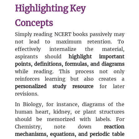
Highlighting Key
Concepts
Simply reading NCERT books passively may
not lead to maximum retention. To
effectively internalize the material,
aspirants should
highlight important
points, definitions, formulas, and diagrams
while reading. This process not only
reinforces learning but also creates a
personalized study resource
for later
revisions.
In Biology, for instance, diagrams of the
human heart, kidney, or plant structures
should be memorized with labels. For
Chemistry, note down
reaction
mechanisms, equations, and periodic table