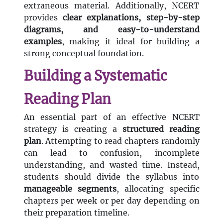
extraneous material. Additionally, NCERT
provides
clear explanations, step-by-step
diagrams, and easy-to-understand
examples
, making it ideal for building a
strong conceptual foundation.
Building a Systematic
Reading Plan
An essential part of an effective NCERT
strategy is creating a
structured reading
plan
. Attempting to read chapters randomly
can lead to confusion, incomplete
understanding, and wasted time. Instead,
students should divide the syllabus into
manageable segments
, allocating specific
chapters per week or per day depending on
their preparation timeline.