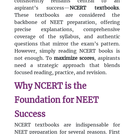
consistently remains central to an
aspirant’s success—
NCERT textbooks
.
These textbooks are considered the
backbone of NEET preparation, offering
precise explanations, comprehensive
coverage of the syllabus, and authentic
questions that mirror the exam’s pattern.
However, simply reading NCERT books is
not enough. To
maximize scores
, aspirants
need a strategic approach that blends
focused reading, practice, and revision.
Why NCERT is the
Foundation for NEET
Success
NCERT textbooks are indispensable for
NEET preparation for several reasons. First