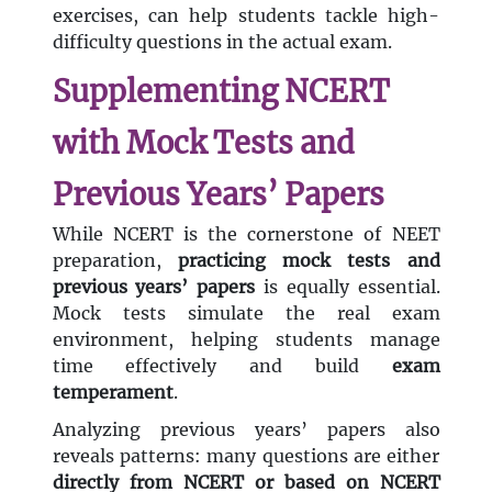
exercises, can help students tackle high-
difficulty questions in the actual exam.
Supplementing NCERT
with Mock Tests and
Previous Years’ Papers
While NCERT is the cornerstone of NEET
preparation,
practicing mock tests and
previous years’ papers
is equally essential.
Mock tests simulate the real exam
environment, helping students manage
time effectively and build
exam
temperament
.
Analyzing previous years’ papers also
reveals patterns: many questions are either
directly from NCERT or based on NCERT