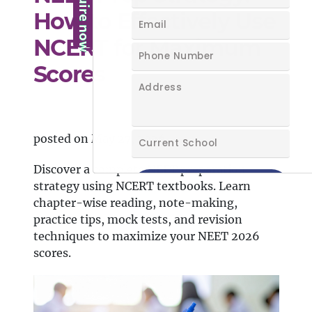
How to Effectively Use
NCERT for Maximum
Scores
posted on May 27, 2026
Discover a complete NEET preparation
strategy using NCERT textbooks. Learn
chapter-wise reading, note-making,
practice tips, mock tests, and revision
techniques to maximize your NEET 2026
scores.