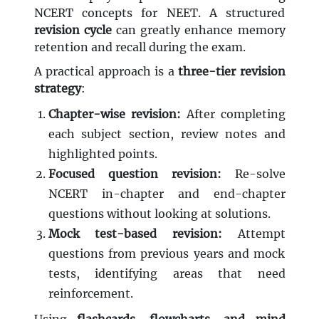
NCERT concepts for NEET. A structured
revision cycle
can greatly enhance memory
retention and recall during the exam.
A practical approach is a
three-tier revision
strategy
:
Chapter-wise revision:
After completing
each subject section, review notes and
highlighted points.
Focused question revision:
Re-solve
NCERT in-chapter and end-chapter
questions without looking at solutions.
Mock test-based revision:
Attempt
questions from previous years and mock
tests, identifying areas that need
reinforcement.