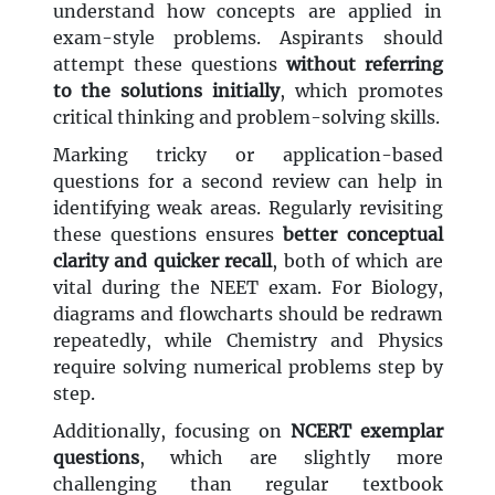
understand how concepts are applied in
exam-style problems. Aspirants should
attempt these questions
without referring
to the solutions initially
, which promotes
critical thinking and problem-solving skills.
Marking tricky or application-based
questions for a second review can help in
identifying weak areas. Regularly revisiting
these questions ensures
better conceptual
clarity and quicker recall
, both of which are
vital during the NEET exam. For Biology,
diagrams and flowcharts should be redrawn
repeatedly, while Chemistry and Physics
require solving numerical problems step by
step.
Additionally, focusing on
NCERT exemplar
questions
, which are slightly more
challenging than regular textbook