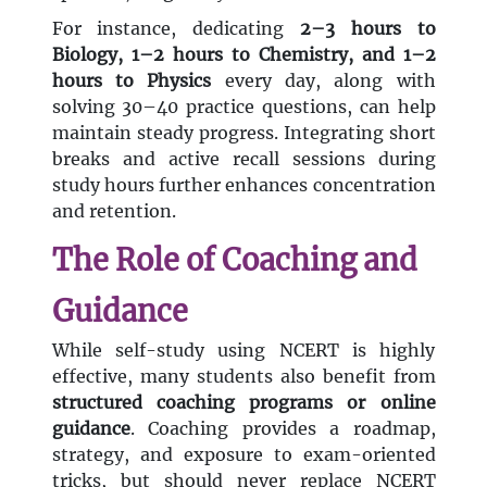
For instance, dedicating
2–3 hours to
Biology, 1–2 hours to Chemistry, and 1–2
hours to Physics
every day, along with
solving 30–40 practice questions, can help
maintain steady progress. Integrating short
breaks and active recall sessions during
study hours further enhances concentration
and retention.
The Role of Coaching and
Guidance
While self-study using NCERT is highly
effective, many students also benefit from
structured coaching programs or online
guidance
. Coaching provides a roadmap,
strategy, and exposure to exam-oriented
tricks, but should never replace NCERT