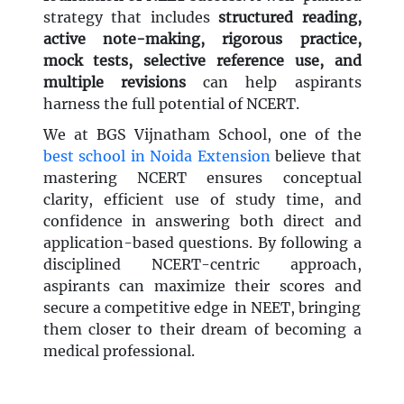
strategy that includes
structured reading,
active note-making, rigorous practice,
mock tests, selective reference use, and
multiple revisions
can help aspirants
harness the full potential of NCERT.
We at BGS Vijnatham School, one of the
best school in Noida Extension
believe that
mastering NCERT ensures conceptual
clarity, efficient use of study time, and
confidence in answering both direct and
application-based questions. By following a
disciplined NCERT-centric approach,
aspirants can maximize their scores and
secure a competitive edge in NEET, bringing
them closer to their dream of becoming a
medical professional.