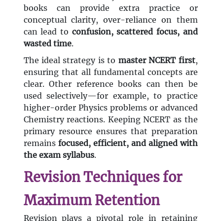
books can provide extra practice or
conceptual clarity, over-reliance on them
can lead to
confusion, scattered focus, and
wasted time
.
The ideal strategy is to
master NCERT first
,
ensuring that all fundamental concepts are
clear. Other reference books can then be
used selectively—for example, to practice
higher-order Physics problems or advanced
Chemistry reactions. Keeping NCERT as the
primary resource ensures that preparation
remains
focused, efficient, and aligned with
the exam syllabus
.
Revision Techniques for
Maximum Retention
Revision plays a pivotal role in retaining