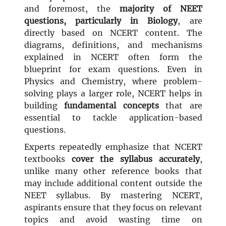
and foremost, the
majority of NEET
questions, particularly in Biology
, are
directly based on NCERT content. The
diagrams, definitions, and mechanisms
explained in NCERT often form the
blueprint for exam questions. Even in
Physics and Chemistry, where problem-
solving plays a larger role, NCERT helps in
building
fundamental concepts
that are
essential to tackle application-based
questions.
Experts repeatedly emphasize that NCERT
textbooks
cover the syllabus accurately
,
unlike many other reference books that
may include additional content outside the
NEET syllabus. By mastering NCERT,
aspirants ensure that they focus on relevant
topics and avoid wasting time on