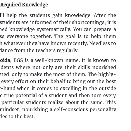
y Acquired Knowledge
ill help the students gain knowledge. After the
tudents are informed of their shortcomings, it is
ned knowledge systematically. You can prepare a
ess everyone together. The goal is to help them
h whatever they have known recently. Needless to
idance from the teachers regularly.
Noida
, BGS is a well-known name. It is known to
udents where not only are their skills nourished
 tested, only to make the most of them. The highly-
every effort on their behalf to bring out the best
r-hand when it comes to excelling in the outside
he true potential of a student and then turn every
particular students realize about the same. This
 mindset, nourishing a self-conscious personality
ies to the best.