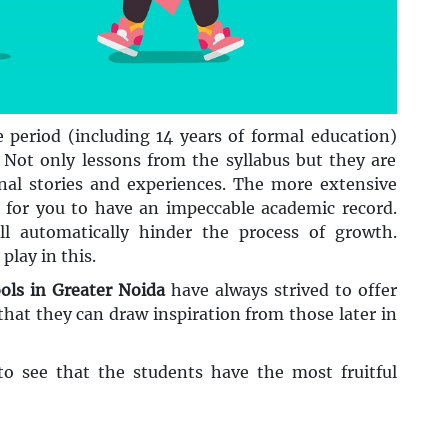
e period (including 14 years of formal education)
 Not only lessons from the syllabus but they are
onal stories and experiences. The more extensive
s for you to have an impeccable academic record.
ll automatically hinder the process of growth.
play in this.
ols in Greater Noida
have always strived to offer
that they can draw inspiration from those later in
o see that the students have the most fruitful