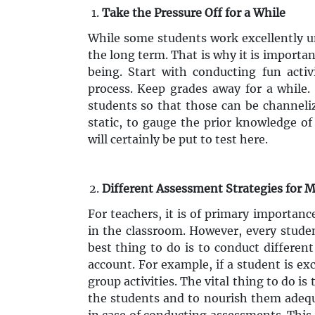
Take the Pressure Off for a While
While some students work excellently un
the long term. That is why it is importan
being. Start with conducting fun activi
process. Keep grades away for a while. 
students so that those can be channeliz
static, to gauge the prior knowledge of
will certainly be put to test here.
Different Assessment Strategies for 
For teachers, it is of primary importanc
in the classroom. However, every stude
best thing to do is to conduct differen
account. For example, if a student is exc
group activities. The vital thing to do is
the students and to nourish them adequa
in case of conducting assessments. This 