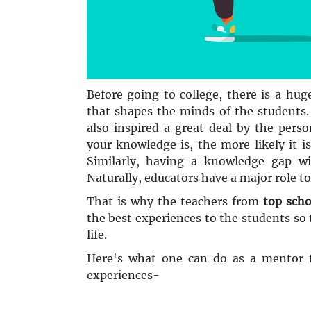
Before going to college, there is a hug
that shapes the minds of the students.
also inspired a great deal by the pers
your knowledge is, the more likely it i
Similarly, having a knowledge gap wi
Naturally, educators have a major role to 
That is why the teachers from
top scho
the best experiences to the students so 
life.
Here's what one can do as a mentor t
experiences-