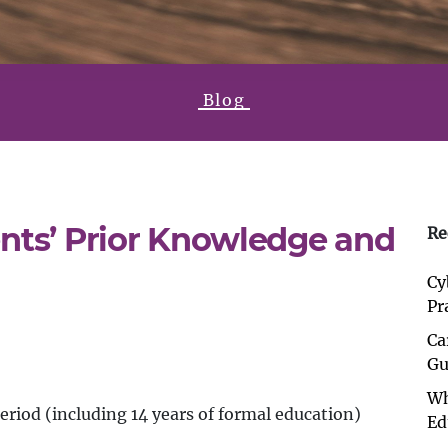
Blog
nts’ Prior Knowledge and
Re
Cy
Pr
Ca
Gu
Wh
period (including 14 years of formal education)
Ed