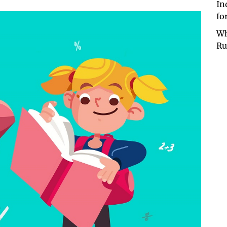
In
fo
Wh
Ru