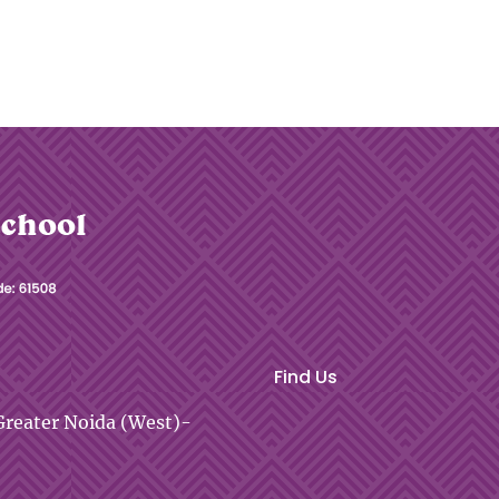
Find Us
reater Noida (West)-