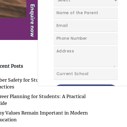
cent Posts
ber Safety for Students: Essential Online
actices
reer Planning for Students: A Practical
ide
y Values Remain Important in Modern
ucation