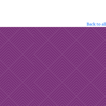
Back to all