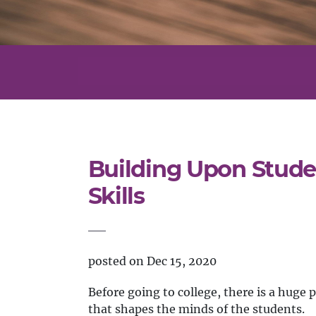
Building Upon Stude
Skills
posted on Dec 15, 2020
Before going to college, there is a huge 
that shapes the minds of the students.