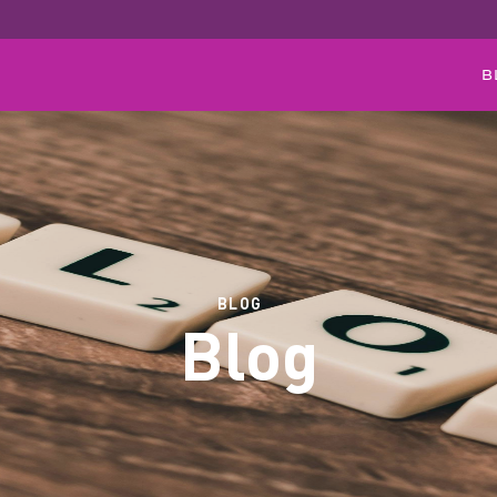
B
BLOG
Blog