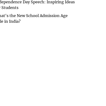
dependence Day Speech: Inspiring Ideas
r Students
at's the New School Admission Age
le in India?