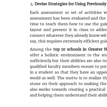
Devise Strategies for Using Previousl
Each assessment or set of activities w
assessment has been evaluated and the s
time to teach them how to use the gai
layout and present it in class to addr
connect whatever they already know wit
say, this requires extremely efficient gu
Among the
top 10 schools in Greater 
offer a holistic environment to the st
sufficiently but their abilities are also
qualified faculty members ensure to put 
in a student so that they have an uppe
world as well. The motto is to realize t
stone on their approach to making the 
also works towards creating a practical
and helping them understand their abilit