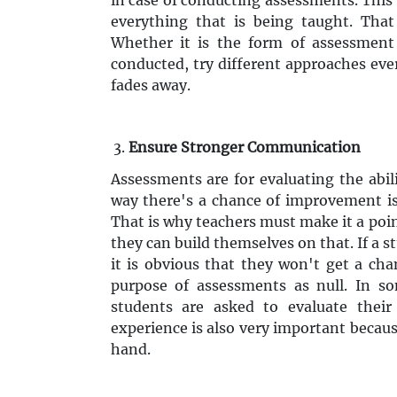
everything that is being taught. That
Whether it is the form of assessment
conducted, try different approaches eve
fades away.
Ensure Stronger Communication
Assessments are for evaluating the abil
way there's a chance of improvement is 
That is why teachers must make it a poin
they can build themselves on that. If a 
it is obvious that they won't get a ch
purpose of assessments as null. In s
students are asked to evaluate their
experience is also very important becaus
hand.