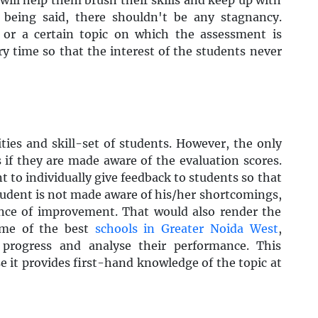
 being said, there shouldn't be any stagnancy.
 or a certain topic on which the assessment is
ry time so that the interest of the students never
ities and skill-set of students. However, the only
if they are made aware of the evaluation scores.
t to individually give feedback to students so that
student is not made aware of his/her shortcomings,
ance of improvement. That would also render the
ome of the best
schools in Greater Noida West
,
 progress and analyse their performance. This
e it provides first-hand knowledge of the topic at