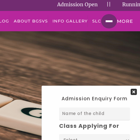
Admission Open
||
Running Succ
MORE
LOG
ABOUT BGSVS
INFO GALLERY
SLC