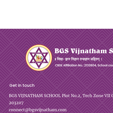
Get in touch
BGS VIJNATHAM SCHOOL
Plot No.2, Tech Zone VII
G
203207
connect@bgsvijnatham.com