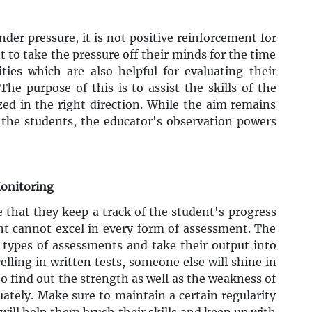
der pressure, it is not positive reinforcement for
t to take the pressure off their minds for the time
ties which are also helpful for evaluating their
The purpose of this is to assist the skills of the
ed in the right direction. While the aim remains
 the students, the educator's observation powers
Monitoring
e that they keep a track of the student's progress
nt cannot excel in every form of assessment. The
t types of assessments and take their output into
elling in written tests, someone else will shine in
 to find out the strength as well as the weakness of
tely. Make sure to maintain a certain regularity
will help them brush their skills and keep up with