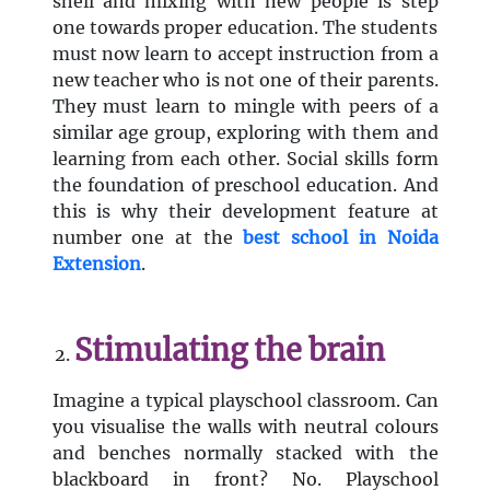
shell and mixing with new people is step
one towards proper education. The students
must now learn to accept instruction from a
new teacher who is not one of their parents.
They must learn to mingle with peers of a
similar age group, exploring with them and
learning from each other. Social skills form
the foundation of preschool education. And
this is why their development feature at
number one at the
best
school in Noida
Extension
.
Stimulating the brain
Imagine a typical playschool classroom. Can
you visualise the walls with neutral colours
and benches normally stacked with the
blackboard in front? No. Playschool