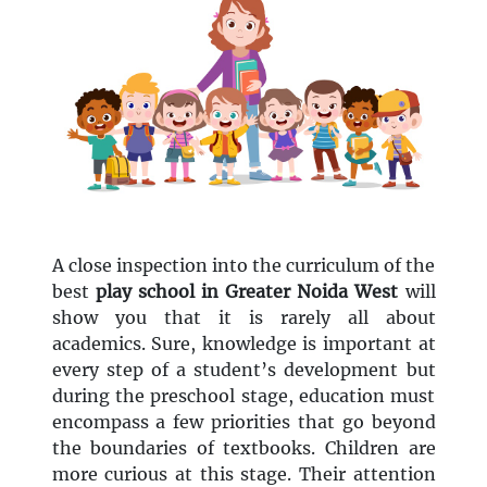
A close inspection into the curriculum of the
best
play school in Greater Noida West
will
show you that it is rarely all about
academics. Sure, knowledge is important at
every step of a student’s development but
during the preschool stage, education must
encompass a few priorities that go beyond
the boundaries of textbooks. Children are
more curious at this stage. Their attention