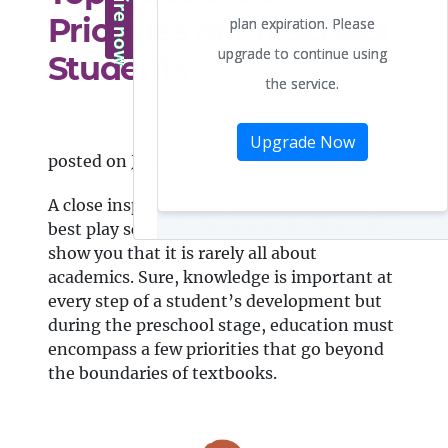
Priorities of Preschool
Students
posted on Jul 29, 2020
A close inspection into the curriculum of the
best play school in Greater Noida West will
show you that it is rarely all about
academics. Sure, knowledge is important at
every step of a student’s development but
during the preschool stage, education must
encompass a few priorities that go beyond
the boundaries of textbooks.