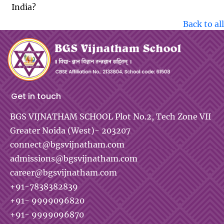
India?
Back to all
Get in touch
BGS VIJNATHAM SCHOOL
Plot No.2, Tech Zone VII
Greater Noida (West)- 203207
connect@bgsvijnatham.com
admissions@bgsvijnatham.com
career@bgsvijnatham.com
+91-7838382839
+91- 9999096820
+91- 9999096870