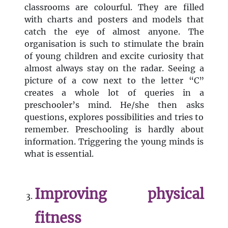
classrooms are colourful. They are filled
with charts and posters and models that
catch the eye of almost anyone. The
organisation is such to stimulate the brain
of young children and excite curiosity that
almost always stay on the radar. Seeing a
picture of a cow next to the letter “C”
creates a whole lot of queries in a
preschooler’s mind. He/she then asks
questions, explores possibilities and tries to
remember. Preschooling is hardly about
information. Triggering the young minds is
what is essential.
Improving physical
fitness