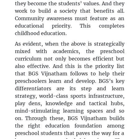
they become the students’ values. And they
work to build a society that benefits all.
Community awareness must feature as an
educational priority. This completes
childhood education.
As evident, when the above is strategically
mixed with academics, the preschool
curriculum not only becomes efficient but
also effective. And this is the priority list
that BGS Vijnatham follows to help their
preschoolers learn and develop. BGS’s key
differentiators are its step and learn
strategy, world-class sports infrastructure,
play dens, knowledge and tactical hubs,
mind-stimulating learning spaces and so
on. Through these, BGS Vijnatham builds
the right education foundation among
preschool students that paves the way for a