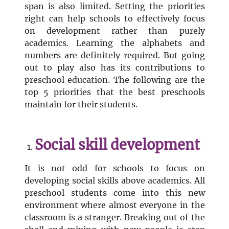
span is also limited. Setting the priorities
right can help schools to effectively focus
on development rather than purely
academics. Learning the alphabets and
numbers are definitely required. But going
out to play also has its contributions to
preschool education. The following are the
top 5 priorities that the best preschools
maintain for their students.
Social skill development
It is not odd for schools to focus on
developing social skills above academics. All
preschool students come into this new
environment where almost everyone in the
classroom is a stranger. Breaking out of the