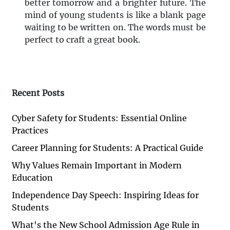
better tomorrow and a brighter future. The
mind of young students is like a blank page
waiting to be written on. The words must be
perfect to craft a great book.
Recent Posts
Cyber Safety for Students: Essential Online
Practices
Career Planning for Students: A Practical Guide
Why Values Remain Important in Modern
Education
Independence Day Speech: Inspiring Ideas for
Students
What's the New School Admission Age Rule in