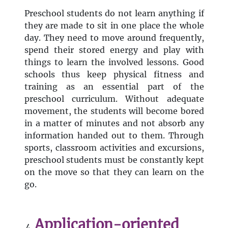
Preschool students do not learn anything if
they are made to sit in one place the whole
day. They need to move around frequently,
spend their stored energy and play with
things to learn the involved lessons. Good
schools thus keep physical fitness and
training as an essential part of the
preschool curriculum. Without adequate
movement, the students will become bored
in a matter of minutes and not absorb any
information handed out to them. Through
sports, classroom activities and excursions,
preschool students must be constantly kept
on the move so that they can learn on the
go.
Application-oriented