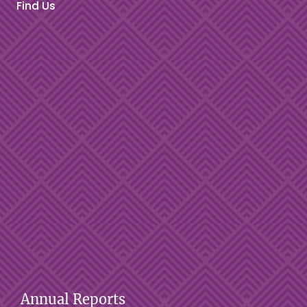
Find Us
Annual Reports