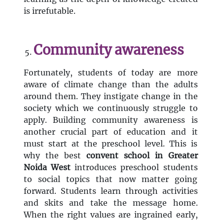
is irrefutable.
Community awareness
Fortunately, students of today are more
aware of climate change than the adults
around them. They instigate change in the
society which we continuously struggle to
apply. Building community awareness is
another crucial part of education and it
must start at the preschool level. This is
why the best
convent
school in Greater
Noida West
introduces preschool students
to social topics that now matter going
forward. Students learn through activities
and skits and take the message home.
When the right values are ingrained early,