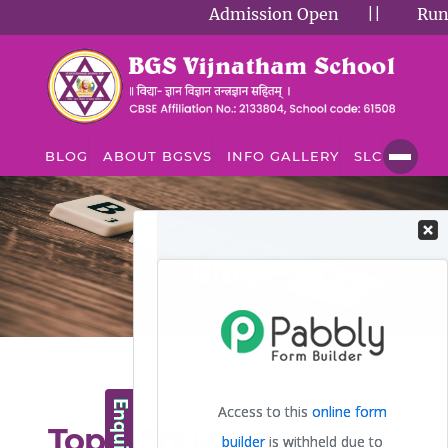
Admission Open
||
Runnin
BLOG
ABOUT BGSVS
INFO GALLERY
SLC
BLOG
Blog
Top 5 Educational