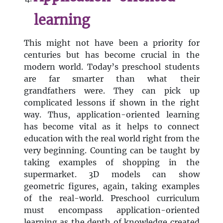
learning
This might not have been a priority for
centuries but has become crucial in the
modern world. Today’s preschool students
are far smarter than what their
grandfathers were. They can pick up
complicated lessons if shown in the right
way. Thus, application-oriented learning
has become vital as it helps to connect
education with the real world right from the
very beginning. Counting can be taught by
taking examples of shopping in the
supermarket. 3D models can show
geometric figures, again, taking examples
of the real-world. Preschool curriculum
must encompass application-oriented
learning as the depth of knowledge created