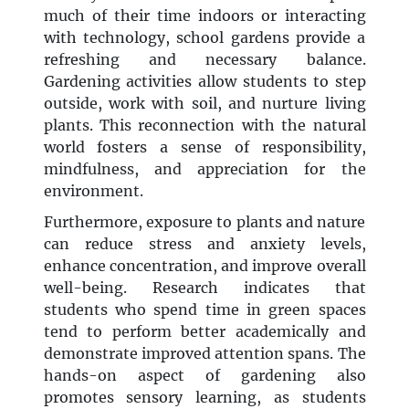
much of their time indoors or interacting
with technology, school gardens provide a
refreshing and necessary balance.
Gardening activities allow students to step
outside, work with soil, and nurture living
plants. This reconnection with the natural
world fosters a sense of responsibility,
mindfulness, and appreciation for the
environment.
Furthermore, exposure to plants and nature
can reduce stress and anxiety levels,
enhance concentration, and improve overall
well-being. Research indicates that
students who spend time in green spaces
tend to perform better academically and
demonstrate improved attention spans. The
hands-on aspect of gardening also
promotes sensory learning, as students