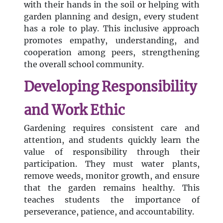
with their hands in the soil or helping with
garden planning and design, every student
has a role to play. This inclusive approach
promotes empathy, understanding, and
cooperation among peers, strengthening
the overall school community.
Developing Responsibility
and Work Ethic
Gardening requires consistent care and
attention, and students quickly learn the
value of responsibility through their
participation. They must water plants,
remove weeds, monitor growth, and ensure
that the garden remains healthy. This
teaches students the importance of
perseverance, patience, and accountability.