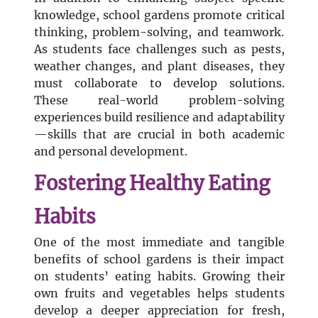
knowledge, school gardens promote critical
thinking, problem-solving, and teamwork.
As students face challenges such as pests,
weather changes, and plant diseases, they
must collaborate to develop solutions.
These real-world problem-solving
experiences build resilience and adaptability
—skills that are crucial in both academic
and personal development.
Fostering Healthy Eating
Habits
One of the most immediate and tangible
benefits of school gardens is their impact
on students’ eating habits. Growing their
own fruits and vegetables helps students
develop a deeper appreciation for fresh,