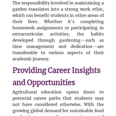
The responsibility involved in maintaining a
garden translates into a strong work ethic,
which can benefit students in other areas of
their lives. Whether it’s completing
homework assignments or participating in
extracurricular activities, the habits
developed through gardening—such as
time management and dedication—are
transferable to various aspects of their
academic journey.
Providing Career Insights
and Opportunities
Agricultural education opens doors to
potential career paths that students may
not have considered otherwise. With the
growing global demand for sustainable food