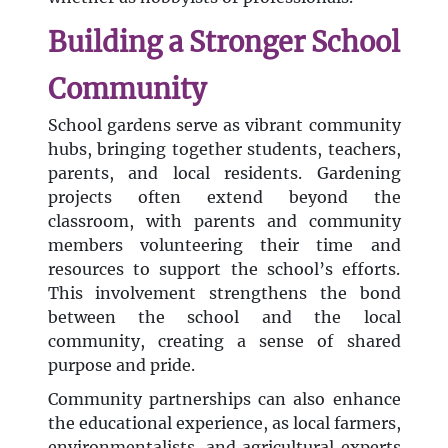
Building a Stronger School
Community
School gardens serve as vibrant community
hubs, bringing together students, teachers,
parents, and local residents. Gardening
projects often extend beyond the
classroom, with parents and community
members volunteering their time and
resources to support the school’s efforts.
This involvement strengthens the bond
between the school and the local
community, creating a sense of shared
purpose and pride.
Community partnerships can also enhance
the educational experience, as local farmers,
environmentalists, and agricultural experts