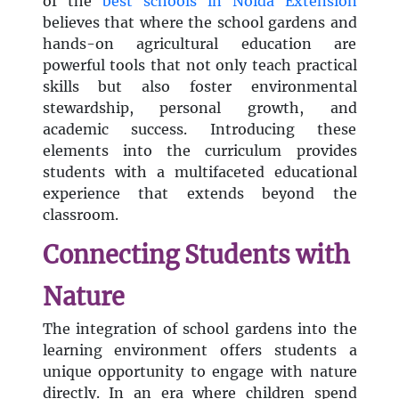
of the
best schools in Noida Extension
believes that where the school gardens and
hands-on agricultural education are
powerful tools that not only teach practical
skills but also foster environmental
stewardship, personal growth, and
academic success. Introducing these
elements into the curriculum provides
students with a multifaceted educational
experience that extends beyond the
classroom.
Connecting Students with
Nature
The integration of school gardens into the
learning environment offers students a
unique opportunity to engage with nature
directly. In an era where children spend