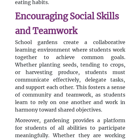
eating habits.
Encouraging Social Skills
and Teamwork
School gardens create a collaborative
learning environment where students work
together to achieve common goals.
Whether planting seeds, tending to crops,
or harvesting produce, students must
communicate effectively, delegate tasks,
and support each other. This fosters a sense
of community and teamwork, as students
learn to rely on one another and work in
harmony toward shared objectives.
Moreover, gardening provides a platform
for students of all abilities to participate
meaningfully. Whether they are working