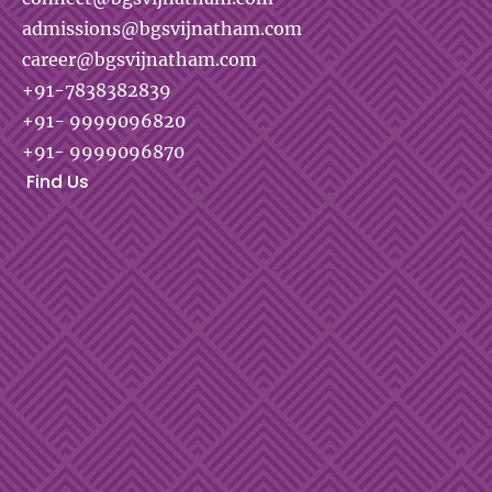
admissions@bgsvijnatham.com
career@bgsvijnatham.com
+91-7838382839
+91- 9999096820
+91- 9999096870
Find Us