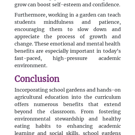
grow can boost self-esteem and confidence.
Furthermore, working in a garden can teach
students mindfulness and patience,
encouraging them to slow down and
appreciate the process of growth and
change. These emotional and mental health
benefits are especially important in today’s
fast-paced, high-pressure academic
environment.
Conclusion
Incorporating school gardens and hands-on
agricultural education into the curriculum
offers numerous benefits that extend
beyond the classroom. From fostering
environmental stewardship and healthy
eating habits to enhancing academic
learning and social skills, school gardens