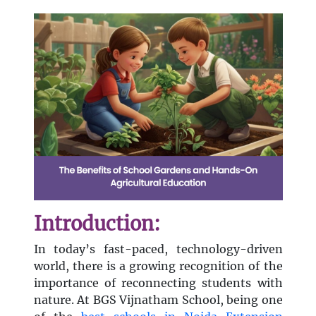
Introduction:
In today’s fast-paced, technology-driven
world, there is a growing recognition of the
importance of reconnecting students with
nature. At BGS Vijnatham School, being one