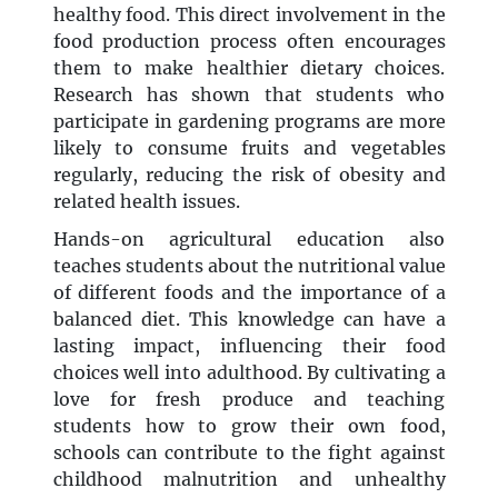
healthy food. This direct involvement in the
food production process often encourages
them to make healthier dietary choices.
Research has shown that students who
participate in gardening programs are more
likely to consume fruits and vegetables
regularly, reducing the risk of obesity and
related health issues.
Hands-on agricultural education also
teaches students about the nutritional value
of different foods and the importance of a
balanced diet. This knowledge can have a
lasting impact, influencing their food
choices well into adulthood. By cultivating a
love for fresh produce and teaching
students how to grow their own food,
schools can contribute to the fight against
childhood malnutrition and unhealthy