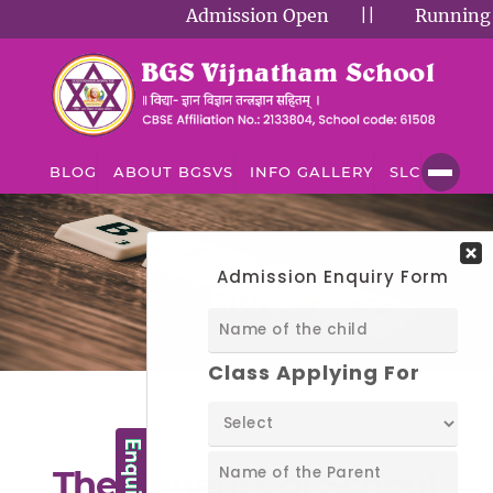
Admission Open
||
Running Succ
BLOG
ABOUT BGSVS
INFO GALLERY
SLC
BLOG
Blog
The Benefits of School