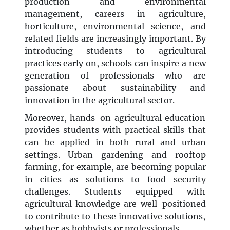
production and environmental
management, careers in agriculture,
horticulture, environmental science, and
related fields are increasingly important. By
introducing students to agricultural
practices early on, schools can inspire a new
generation of professionals who are
passionate about sustainability and
innovation in the agricultural sector.
Moreover, hands-on agricultural education
provides students with practical skills that
can be applied in both rural and urban
settings. Urban gardening and rooftop
farming, for example, are becoming popular
in cities as solutions to food security
challenges. Students equipped with
agricultural knowledge are well-positioned
to contribute to these innovative solutions,
whether as hobbyists or professionals.