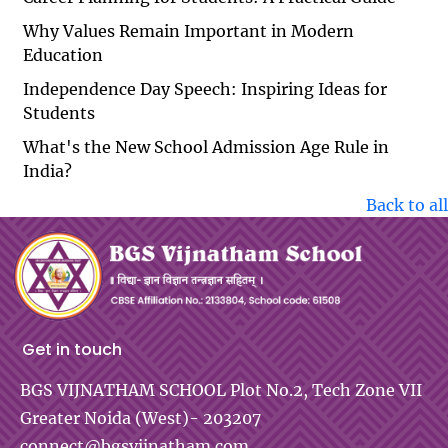
Why Values Remain Important in Modern
Education
Independence Day Speech: Inspiring Ideas for
Students
What's the New School Admission Age Rule in
India?
Back to all
Get in touch
BGS VIJNATHAM SCHOOL
Plot No.2, Tech Zone VII
Greater Noida (West)- 203207
connect@bgsvijnatham.com