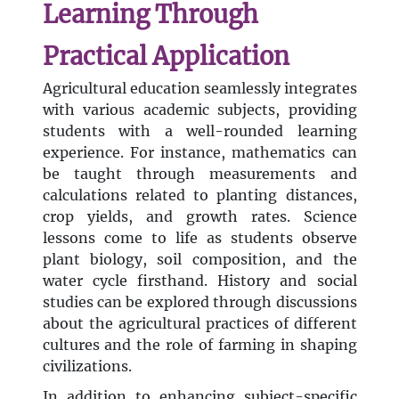
Learning Through
Practical Application
Agricultural education seamlessly integrates
with various academic subjects, providing
students with a well-rounded learning
experience. For instance, mathematics can
be taught through measurements and
calculations related to planting distances,
crop yields, and growth rates. Science
lessons come to life as students observe
plant biology, soil composition, and the
water cycle firsthand. History and social
studies can be explored through discussions
about the agricultural practices of different
cultures and the role of farming in shaping
civilizations.
In addition to enhancing subject-specific