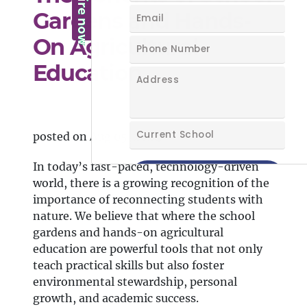
Gardens and Hands-
On Agricultural
Education
posted on Aug 05, 2024
In today’s fast-paced, technology-driven
world, there is a growing recognition of the
importance of reconnecting students with
nature. We believe that where the school
gardens and hands-on agricultural
education are powerful tools that not only
teach practical skills but also foster
environmental stewardship, personal
growth, and academic success.