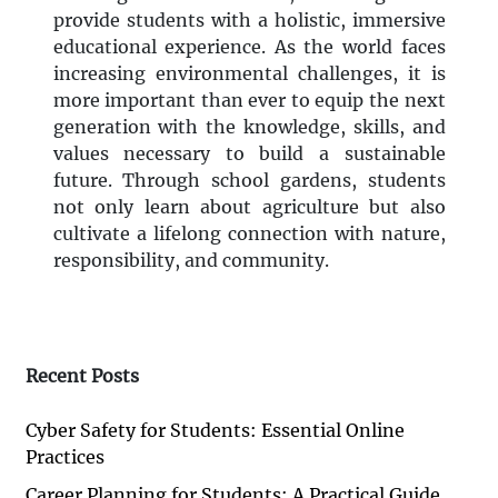
provide students with a holistic, immersive
educational experience. As the world faces
increasing environmental challenges, it is
more important than ever to equip the next
generation with the knowledge, skills, and
values necessary to build a sustainable
future. Through school gardens, students
not only learn about agriculture but also
cultivate a lifelong connection with nature,
responsibility, and community.
Recent Posts
Cyber Safety for Students: Essential Online
Practices
Career Planning for Students: A Practical Guide