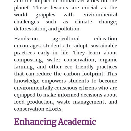
and the impact of human activities on the
planet. These lessons are crucial as the
world grapples with environmental
challenges such as climate change,
deforestation, and pollution.
Hands-on agricultural education
encourages students to adopt sustainable
practices early in life. They learn about
composting, water conservation, organic
farming, and other eco-friendly practices
that can reduce the carbon footprint. This
knowledge empowers students to become
environmentally conscious citizens who are
equipped to make informed decisions about
food production, waste management, and
conservation efforts.
Enhancing Academic