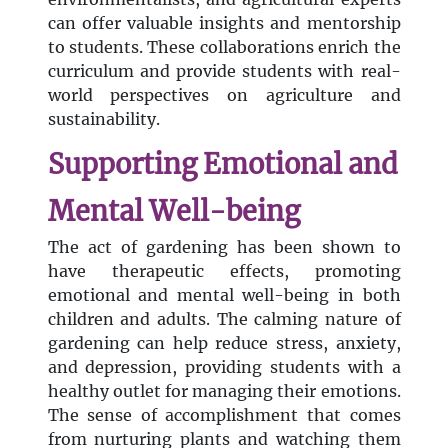
can offer valuable insights and mentorship
to students. These collaborations enrich the
curriculum and provide students with real-
world perspectives on agriculture and
sustainability.
Supporting Emotional and
Mental Well-being
The act of gardening has been shown to
have therapeutic effects, promoting
emotional and mental well-being in both
children and adults. The calming nature of
gardening can help reduce stress, anxiety,
and depression, providing students with a
healthy outlet for managing their emotions.
The sense of accomplishment that comes
from nurturing plants and watching them