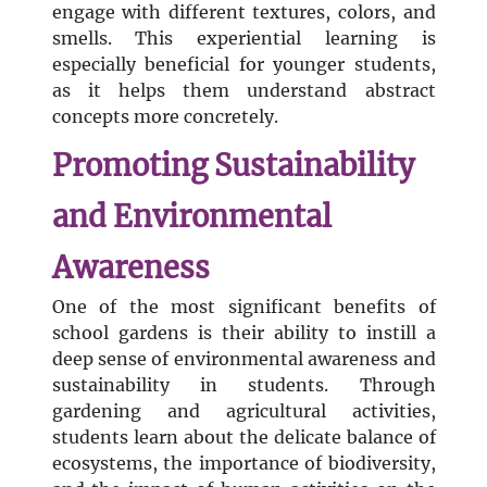
engage with different textures, colors, and
smells. This experiential learning is
especially beneficial for younger students,
as it helps them understand abstract
concepts more concretely.
Promoting Sustainability
and Environmental
Awareness
One of the most significant benefits of
school gardens is their ability to instill a
deep sense of environmental awareness and
sustainability in students. Through
gardening and agricultural activities,
students learn about the delicate balance of
ecosystems, the importance of biodiversity,