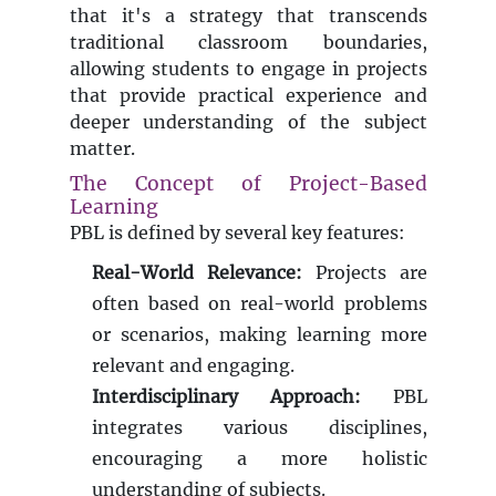
that it's a strategy that transcends
traditional classroom boundaries,
allowing students to engage in projects
that provide practical experience and
deeper understanding of the subject
matter.
The Concept of Project-Based
Learning
PBL is defined by several key features:
Real-World Relevance:
Projects are
often based on real-world problems
or scenarios, making learning more
relevant and engaging.
Interdisciplinary Approach:
PBL
integrates various disciplines,
encouraging a more holistic
understanding of subjects.