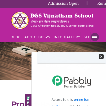
Admission Open
||
Running
BLOG
ABOUT BGSVS
INFO GALLERY
SLC
BLOG
Blog
Project-Based