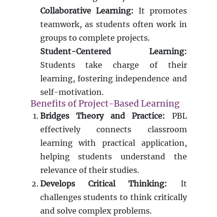
Collaborative Learning:
It promotes
teamwork, as students often work in
groups to complete projects.
Student-Centered Learning:
Students take charge of their
learning, fostering independence and
self-motivation.
Benefits of Project-Based Learning
Bridges Theory and Practice:
PBL
effectively connects classroom
learning with practical application,
helping students understand the
relevance of their studies.
Develops Critical Thinking:
It
challenges students to think critically
and solve complex problems.