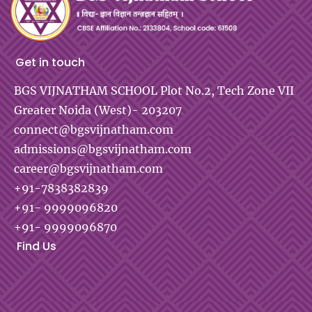
Get in touch
BGS VIJNATHAM SCHOOL
Plot No.2, Tech Zone VII
Greater Noida (West)- 203207
connect@bgsvijnatham.com
admissions@bgsvijnatham.com
career@bgsvijnatham.com
+91-7838382839
+91- 9999096820
+91- 9999096870
Find Us