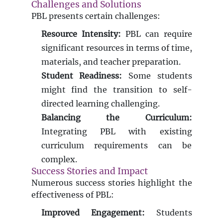
Challenges and Solutions
PBL presents certain challenges:
Resource Intensity:
PBL can require
significant resources in terms of time,
materials, and teacher preparation.
Student Readiness:
Some students
might find the transition to self-
directed learning challenging.
Balancing the Curriculum:
Integrating PBL with existing
curriculum requirements can be
complex.
Success Stories and Impact
Numerous success stories highlight the
effectiveness of PBL:
Improved Engagement:
Students