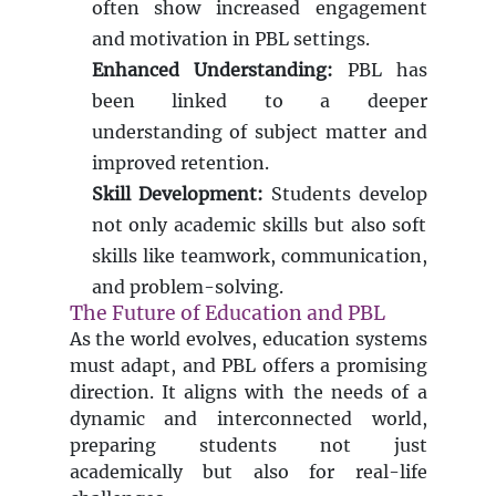
often show increased engagement
and motivation in PBL settings.
Enhanced Understanding:
PBL has
been linked to a deeper
understanding of subject matter and
improved retention.
Skill Development:
Students develop
not only academic skills but also soft
skills like teamwork, communication,
and problem-solving.
The Future of Education and PBL
As the world evolves, education systems
must adapt, and PBL offers a promising
direction. It aligns with the needs of a
dynamic and interconnected world,
preparing students not just
academically but also for real-life