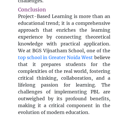
challenges.
Conclusion
Project-Based Learning is more than an
educational trend; it is a comprehensive
approach that enriches the learning
experience by connecting theoretical
knowledge with practical application.
We at BGS Vijnatham School, one of the
top school in Greater Noida West
believe
that it prepares students for the
complexities of the real world, fostering
critical thinking, collaboration, and a
lifelong passion for learning. The
challenges of implementing PBL are
outweighed by its profound benefits,
making it a critical component in the
evolution of modern education.