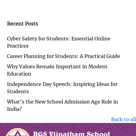
Recent Posts
Cyber Safety for Students: Essential Online
Practices
Career Planning for Students: A Practical Guide
Why Values Remain Important in Modern
Education
Independence Day Speech: Inspiring Ideas for
Students
What's the New School Admission Age Rule in
India?
Back to all