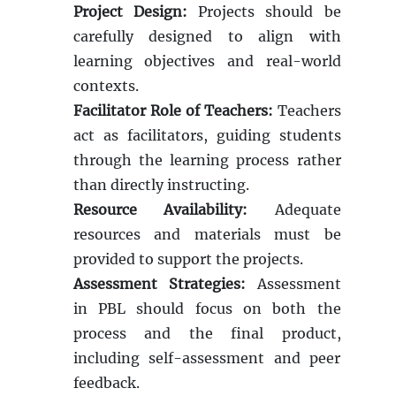
Project Design:
Projects should be
carefully designed to align with
learning objectives and real-world
contexts.
Facilitator Role of Teachers:
Teachers
act as facilitators, guiding students
through the learning process rather
than directly instructing.
Resource Availability:
Adequate
resources and materials must be
provided to support the projects.
Assessment Strategies:
Assessment
in PBL should focus on both the
process and the final product,
including self-assessment and peer
feedback.