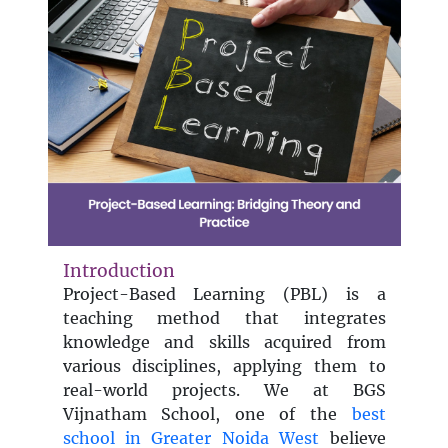
Introduction
Project-Based Learning (PBL) is a
teaching method that integrates
knowledge and skills acquired from
various disciplines, applying them to
real-world projects. We at BGS
Vijnatham School, one of the
best
school in Greater Noida West
believe