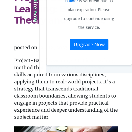
Learning: Bridging
Theory and Practice
posted on Dec 12, 2023
Project-Based Learning (PBL) is a teaching
method that integrates knowledge and
skills acquired from various disciplines,
applying them to real-world projects. It's a
strategy that transcends traditional
classroom boundaries, allowing students to
engage in projects that provide practical
experience and deeper understanding of the
subject matter.