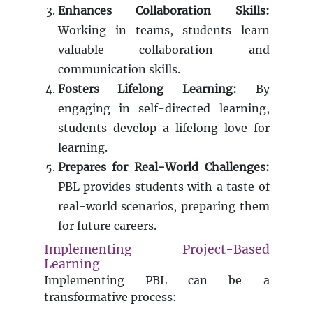
Enhances Collaboration Skills:
Working in teams, students learn
valuable collaboration and
communication skills.
Fosters Lifelong Learning:
By
engaging in self-directed learning,
students develop a lifelong love for
learning.
Prepares for Real-World Challenges:
PBL provides students with a taste of
real-world scenarios, preparing them
for future careers.
Implementing Project-Based
Learning
Implementing PBL can be a
transformative process: