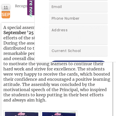
Recognizing Efforts
11
NEW
SEP
A special assembly was conducted on
Thursday,11
September '25
to recognize and appreciate the
efforts of the students of
Step I and II.
During the assembly, appreciation cards were
distributed to those students who showed
remarkable performance in academics, behavior,
and overall discipline. The aim of this activity was
to motivate the young learners to continue their
hard work and strive for excellence. The students
were very happy to receive the cards, which boosted
their confidence and encouraged a positive learning
attitude. The assembly was concluded by the
motivational speech of the Principal, who inspired
the students to keep putting in their best efforts
and always aim high.