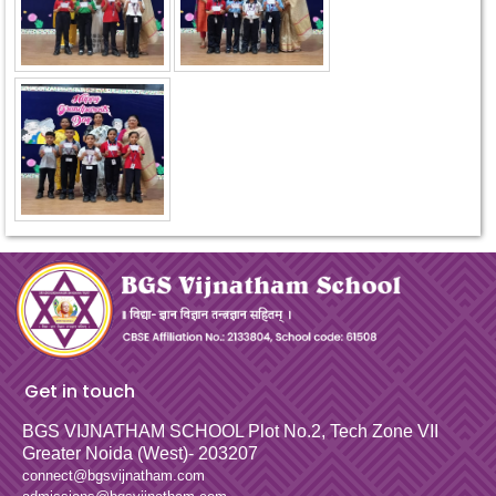
Get in touch
BGS VIJNATHAM SCHOOL
Plot No.2, Tech Zone VII
Greater Noida (West)- 203207
connect@bgsvijnatham.com