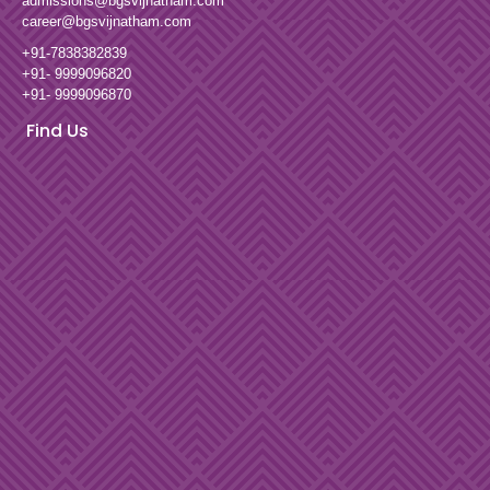
admissions@bgsvijnatham.com
career@bgsvijnatham.com
+91-7838382839
+91- 9999096820
+91- 9999096870
Find Us