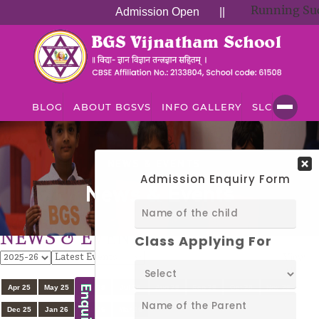
Running Succe
Admission Open
||
BLOG
ABOUT BGSVS
INFO GALLERY
SLC
NEWS & EVENTS
News & Events
NEWS & EVENTS
View
All
Apr 25
May 25
Jun 25
Jul 25
Aug 25
Sep 25
Oct 25
Nov 25
Dec 25
Jan 26
Feb 26
Mar 26