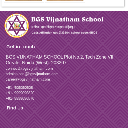
Get in touch
BGS VIJNATHAM SCHOOL
Plot No.2, Tech Zone VII
Greater Noida (West)- 203207
connect@bgsvijnatham.com
admissions@bgsvijnatham.com
career@bgsvijnatham.com
+91-7838382839
+91- 9999096820
+91- 9999096870
Find Us