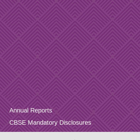
Annual Reports
CBSE Mandatory Disclosures