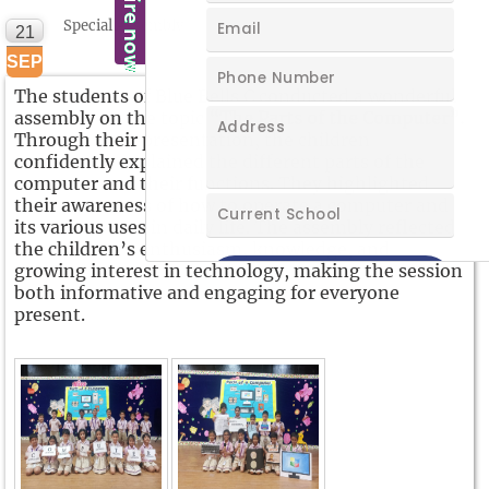
Special Assembly
21
SEP
The students of Blue Bells C conducted a wonderful
assembly on the topic
“The Parts of the Computer”.
Through their presentation, the children
confidently explained the different parts of the
computer and their functions. They highlighted
their awareness of how to operate a computer and
its various uses in daily life. The assembly reflected
the children’s enthusiasm, knowledge, and
growing interest in technology, making the session
both informative and engaging for everyone
present.